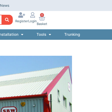
News
0
Register
Login
Basket
nstallation
Tools
Trunking