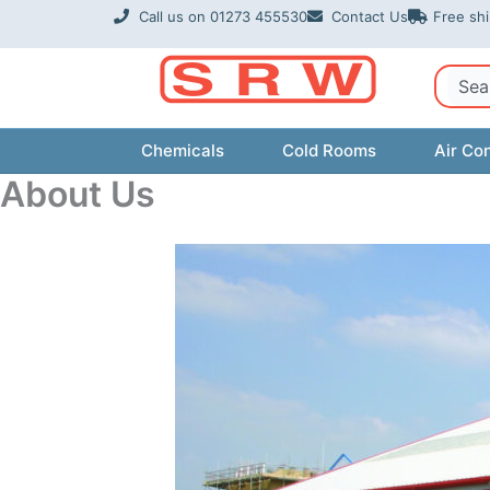
Skip
Call us on 01273 455530
Contact Us
Free sh
to
content
Sear
Chemicals
Cold Rooms
Air Con
About Us