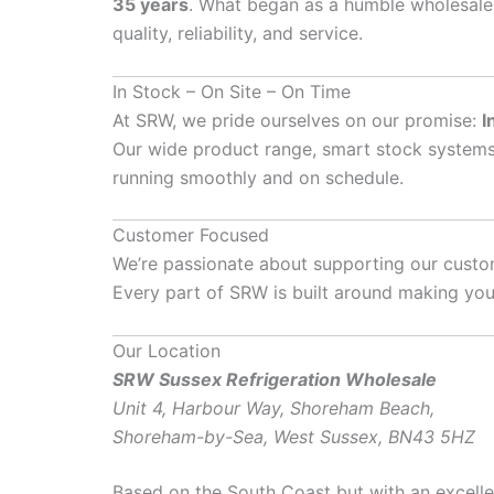
35 years
. What began as a humble wholesale 
quality, reliability, and service.
In Stock – On Site – On Time
At SRW, we pride ourselves on our promise:
I
Our wide product range, smart stock systems
running smoothly and on schedule.
Customer Focused
We’re passionate about supporting our custom
Every part of SRW is built around making your
Our Location
SRW Sussex Refrigeration Wholesale
Unit 4, Harbour Way, Shoreham Beach,
Shoreham-by-Sea, West Sussex, BN43 5HZ
Based on the South Coast but with an excelle