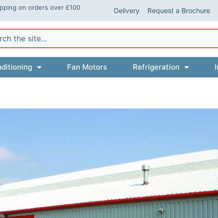
ipping on orders over £100
Delivery
Request a Brochure
ch
ditioning
Fan Motors
Refrigeration
I