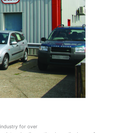
industry for over