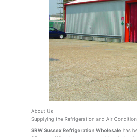
About Us
Supplying the Refrigeration and Air Conditio
SRW Sussex Refrigeration Wholesale
has be