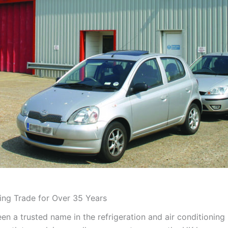
ning Trade for Over 35 Years
en a trusted name in the refrigeration and air conditioning 