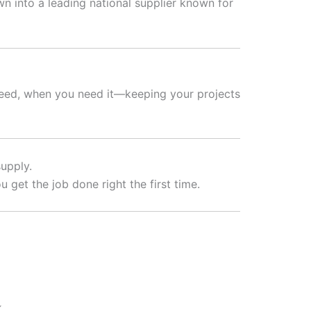
 into a leading national supplier known for
need, when you need it—keeping your projects
upply.
 get the job done right the first time.
.