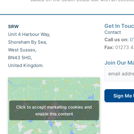
Get In Tou
SRW
Contact
Unit 4 Harbour Way,
Call us on:
0
Shoreham By Sea,
Fax:
01273 
West Sussex,
BN43 5HG,
Join Our Ma
United Kingdom.
Click to accept marketing cookies and
enable this content