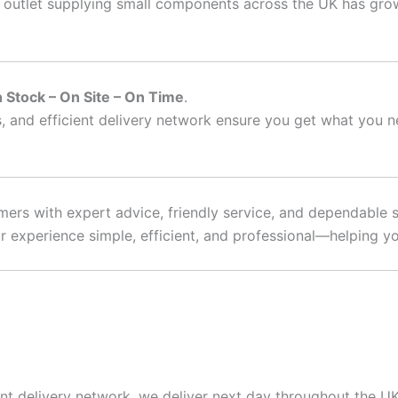
outlet supplying small components across the UK has grown
n Stock – On Site – On Time
.
, and efficient delivery network ensure you get what you 
ers with expert advice, friendly service, and dependable s
 experience simple, efficient, and professional—helping you
nt delivery network, we deliver next day throughout the UK