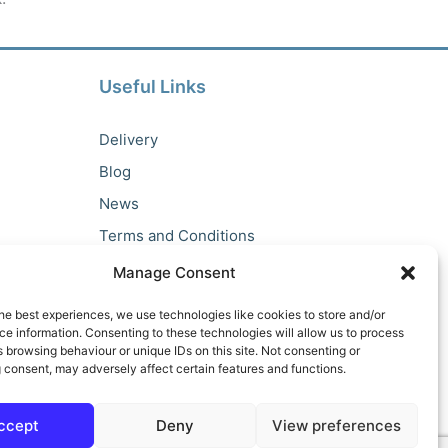
Useful Links
About Us
Delivery
Blog
News
Terms and Conditions
Privacy Policy
Manage Consent
he best experiences, we use technologies like cookies to store and/or
e information. Consenting to these technologies will allow us to process
 browsing behaviour or unique IDs on this site. Not consenting or
 consent, may adversely affect certain features and functions.
ccept
Deny
View preferences