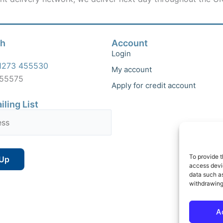
ch
Account
Login
1273 455530
My account
455575
Apply for credit account
iling List
To provide t
access devic
data such as
withdrawing
A