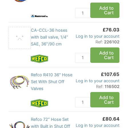
Hose
Add to
Cart
Set
1/4
Flare
£
76.03
CA-
CA-CCL-36 hoses
quantity
Log in to your account
CCL-
with ball valve, 1/4″
Ref:
226102
36
SAE, 36″/90 cm
hoses
Add to
Cart
with
ball
valve,
£
107.65
Refco
Refco R410 36″ Hose
1/4"
Log in to your account
R410
Set With Shut Off
SAE,
Ref:
116502
36"
Valves
36"/90
Hose
Add to
cm
Cart
Set
quantity
With
Shut
£
80.64
Refco
Refco 72″ Hose Set
Off
Log in to your account
72"
with Built in Shut Off