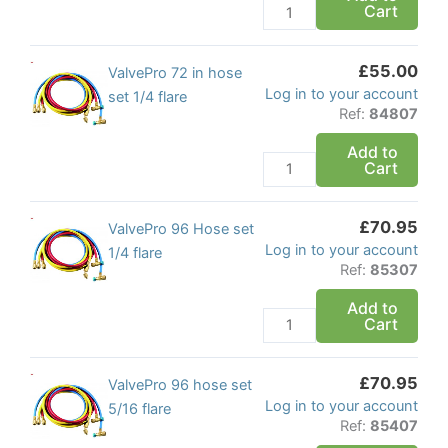
Cart
5/16
flare
quantity
£
55.00
ValvePro
ValvePro 72 in hose
Log in to your account
72
set 1/4 flare
Ref:
84807
in
hose
Add to
Cart
set
1/4
flare
£
70.95
ValvePro
ValvePro 96 Hose set
quantity
Log in to your account
96
1/4 flare
Ref:
85307
Hose
set
Add to
Cart
1/4
flare
quantity
£
70.95
ValvePro
ValvePro 96 hose set
Log in to your account
96
5/16 flare
Ref:
85407
hose