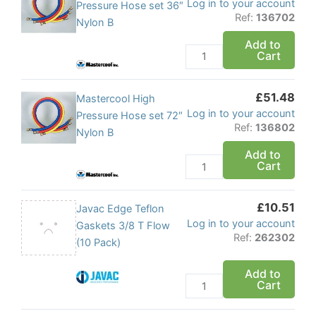
Log in to your account
1/4
High
Pressure Hose set 36″
Ref:
136702
-
Pressure
Nylon B
1/4
Hose
Add to
quantity
Cart
set
36"
Nylon
£
51.48
Mastercool
Mastercool High
B
Log in to your account
High
Pressure Hose set 72″
quantity
Ref:
136802
Pressure
Nylon B
Hose
Add to
Cart
set
72"
Nylon
£
10.51
Javac
Javac Edge Teflon
B
Log in to your account
Edge
Gaskets 3/8 T Flow
quantity
Ref:
262302
Teflon
(10 Pack)
Gaskets
Add to
3/8
Cart
T
Flow