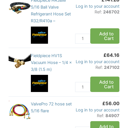
Fieldpiece
Fieldpiece HR3BM
Log in to your account
quantity
HR3BM
5/16 Ball Valve
Ref:
246702
5/16
Refrigerant Hose Set
Ball
R32/R410a –
Valve
Add to
Refrigerant
Cart
Hose
Set
£
64.16
R32/R410a
Fieldpiece
Fieldpiece HV1S
Log in to your account
-
HV1S
Vacuum Hose – 1/4 x
Ref:
247102
quantity
Vacuum
3/8 (1.5 m)
Hose
Add to
-
Cart
1/4
x
£
56.00
3/8
ValvePro
ValvePro 72 hose set
Log in to your account
(1.5
72
5/16 flare
Ref:
84907
m)
hose
quantity
set
Add to