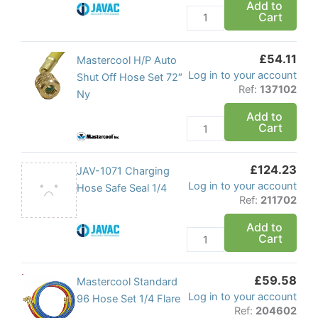
Add to
Cart
1/4"
x
1/4"
£
54.11
Mastercool
Mastercool H/P Auto
quantity
Log in to your account
H/P
Shut Off Hose Set 72″
Ref:
137102
Auto
Ny
Shut
Add to
Cart
Off
Hose
Set
£
124.23
JAV-
JAV-1071 Charging
72"
Log in to your account
1071
Hose Safe Seal 1/4
Ny
Ref:
211702
Charging
quantity
Hose
Add to
Cart
Safe
Seal
1/4
£
59.58
Mastercool
Mastercool Standard
quantity
Log in to your account
Standard
96 Hose Set 1/4 Flare
Ref:
204602
96