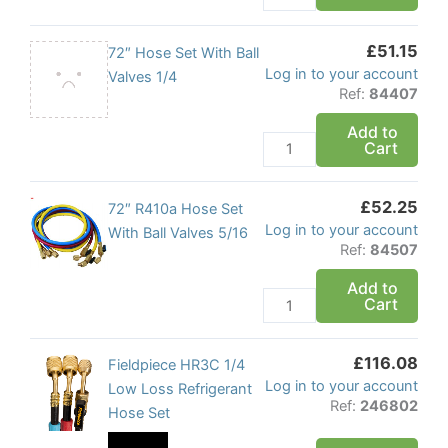
Hoses
quantity
£
51.15
72"
72″ Hose Set With Ball
Log in to your account
Hose
Valves 1/4
Ref:
84407
Set
With
Add to
Cart
Ball
Valves
1/4
£
52.25
72"
72″ R410a Hose Set
quantity
Log in to your account
R410a
With Ball Valves 5/16
Ref:
84507
Hose
Set
Add to
Cart
With
Ball
Valves
£
116.08
Fieldpiece
Fieldpiece HR3C 1/4
5/16
Log in to your account
HR3C
Low Loss Refrigerant
quantity
Ref:
246802
1/4
Hose Set
Low