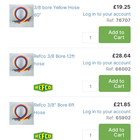
£
19.25
x
3/8
3/8 bore Yellow Hose
Log in to your account
5/16
bore
60”
Ref:
76707
quantity
Yellow
Hose
Add to
Cart
60''
quantity
£
28.64
Refco
Refco 3/8 Bore 12ft
Log in to your account
3/8
hose
Ref:
66002
Bore
12ft
Add to
Cart
hose
quantity
£
21.85
Refco
Refco 3/8″ Bore 6ft
Log in to your account
3/8"
Hose
Ref:
65902
Bore
6ft
Add to
Cart
Hose