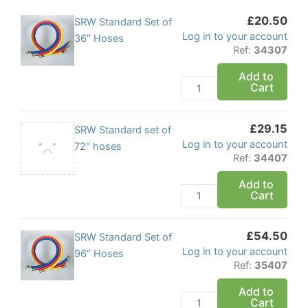
£
20.50
SRW
SRW Standard Set of
Log in to your account
Standard
36″ Hoses
Ref:
34307
Set
of
Add to
Cart
36"
Hoses
quantity
£
29.15
SRW
SRW Standard set of
Log in to your account
Standard
72″ hoses
Ref:
34407
set
of
Add to
Cart
72"
hoses
quantity
£
54.50
SRW
SRW Standard Set of
Log in to your account
Standard
96″ Hoses
Ref:
35407
Set
of
Add to
Cart
96"