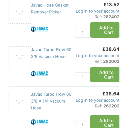
£
13.52
(10
Javac
Javac Hose Gasket
Log in to your account
Pack)
Hose
Remover Picker
Ref:
262402
quantity
Gasket
Remover
Add to
Cart
Picker
quantity
£
38.64
Javac
Javac Turbo Flow 60
Log in to your account
Turbo
3/8 Vacuum Hose
Ref:
262002
Flow
60
Add to
Cart
3/8
Vacuum
Hose
£
38.64
Javac
Javac Turbo Flow 60
quantity
Log in to your account
Turbo
3/8 x 1/4 Vacuum
Ref:
262202
Flow
Hose
60
Add to
3/8
Cart