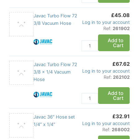
x
1/4
£
45.08
Vacuum
Javac
Javac Turbo Flow 72
Log in to your account
Hose
Turbo
3/8 Vacuum Hose
Ref:
261902
quantity
Flow
72
Add to
Cart
3/8
Vacuum
Hose
£
67.62
Javac
Javac Turbo Flow 72
quantity
Log in to your account
Turbo
3/8 x 1/4 Vacuum
Ref:
262102
Flow
Hose
72
Add to
3/8
Cart
x
1/4
£
32.91
Vacuum
Javac
Javac 36″ Hose set
Log in to your account
Hose
36"
1/4″ x 1/4″
Ref:
268002
quantity
Hose
set