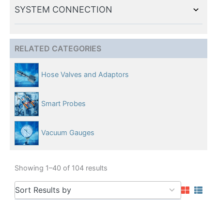
SYSTEM CONNECTION
RELATED CATEGORIES
Hose Valves and Adaptors
Smart Probes
Vacuum Gauges
Showing 1–40 of 104 results
5
Sort Results by
results
available