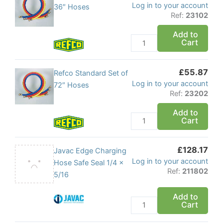
Log in to your account
Standard
36″ Hoses
Ref:
23102
Set
of
Add to
Cart
36"
Hoses
quantity
£
55.87
Refco
Refco Standard Set of
Log in to your account
Standard
72″ Hoses
Ref:
23202
Set
of
Add to
Cart
72"
Hoses
quantity
£
128.17
Javac
Javac Edge Charging
Log in to your account
Edge
Hose Safe Seal 1/4 x
Ref:
211802
Charging
5/16
Hose
Add to
Safe
Cart
Seal
1/4