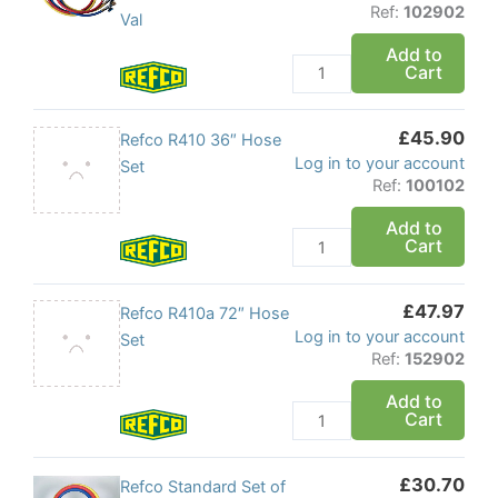
Valves
Ref:
102902
Hose
Val
quantity
Set
Add to
Cart
with
Built
in
£
45.90
Refco
Refco R410 36″ Hose
Shut
Log in to your account
R410
Set
Off
Ref:
100102
36"
Val
Hose
Add to
quantity
Cart
Set
quantity
£
47.97
Refco
Refco R410a 72″ Hose
Log in to your account
R410a
Set
Ref:
152902
72"
Hose
Add to
Cart
Set
quantity
£
30.70
Refco
Refco Standard Set of