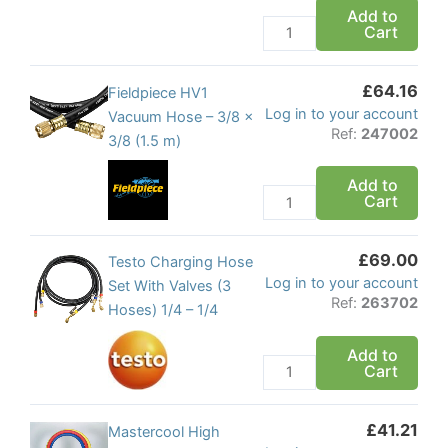
set
Add to
Cart
5/16
flare
quantity
£
64.16
Fieldpiece
Fieldpiece HV1
Log in to your account
HV1
Vacuum Hose – 3/8 x
Ref:
247002
Vacuum
3/8 (1.5 m)
Hose
Add to
-
Cart
3/8
x
£
69.00
3/8
Testo
Testo Charging Hose
Log in to your account
(1.5
Charging
Set With Valves (3
Ref:
263702
m)
Hose
Hoses) 1/4 – 1/4
quantity
Set
Add to
With
Cart
Valves
(3
£
41.21
Hoses)
Mastercool
Mastercool High