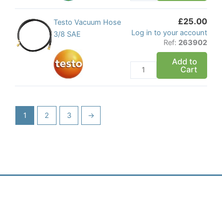
quantity
£
25.00
Testo
Testo Vacuum Hose
Log in to your account
Vacuum
3/8 SAE
Ref:
263902
Hose
3/8
Add to
Cart
SAE
quantity
1
2
3
→