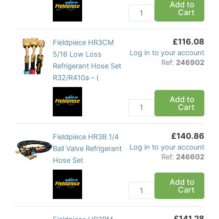
Add to
Loss
Cart
Refrigerant
Hose
£
116.08
Set
Fieldpiece
Fieldpiece HR3CM
Log in to your account
quantity
HR3CM
5/16 Low Loss
Ref:
246902
5/16
Refrigerant Hose Set
Low
R32/R410a – (
Loss
Add to
Refrigerant
Cart
Hose
Set
£
140.86
R32/R410a
Fieldpiece
Fieldpiece HR3B 1/4
Log in to your account
-
HR3B
Ball Valve Refrigerant
Ref:
246602
(
1/4
Hose Set
quantity
Ball
Add to
Valve
Cart
Refrigerant
Hose
£
141.28
Set