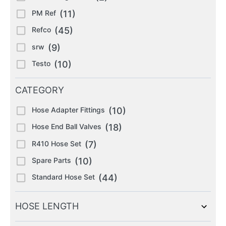
PM Ref
(11)
Refco
(45)
srw
(9)
Testo
(10)
CATEGORY
Hose Adapter Fittings
(10)
Hose End Ball Valves
(18)
R410 Hose Set
(7)
Spare Parts
(10)
Standard Hose Set
(44)
HOSE LENGTH