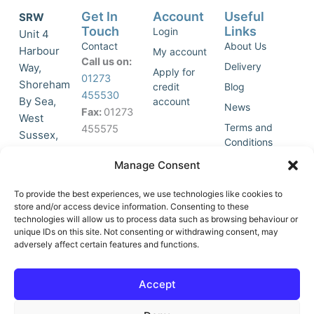
Get In
Account
Useful
SRW
Touch
Links
Login
Unit 4
Contact
About Us
Harbour
My account
Call us on:
Delivery
Way,
Apply for
01273
Shoreham
credit
Blog
455530
By Sea,
account
News
Fax:
01273
West
Terms and
455575
Sussex,
Conditions
BN43 5HG,
Join Our
Privacy
Manage Consent
United
Click to
Mailing
Policy
Kingdom.
List
accept
To provide the best experiences, we use technologies like cookies to
marketing
store and/or access device information. Consenting to these
technologies will allow us to process data such as browsing behaviour or
cookies
unique IDs on this site. Not consenting or withdrawing consent, may
and
adversely affect certain features and functions.
Y
X
enable
o
-
this
u
t
Accept
content
t
w
u
i