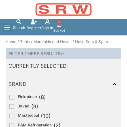
Skip
to
content
0
Search
Register
Sign In
Basket
Home
/
Tools
/
Manifolds and Hoses
/ Hose Sets & Spares
FILTER THESE RESULTS:-
CURRENTLY SELECTED:
BRAND
Fieldpiece
(8)
Javac
(9)
Mastercool
(10)
P&M Refrigeration
(2)