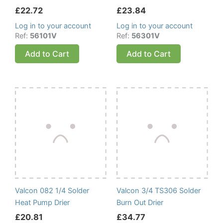
£
22.72
£
23.84
Log in to your account
Log in to your account
Ref:
56101V
Ref:
56301V
Add to Cart
Add to Cart
Valcon 082 1/4 Solder
Valcon 3/4 TS306 Solder
Heat Pump Drier
Burn Out Drier
£
20.81
£
34.77