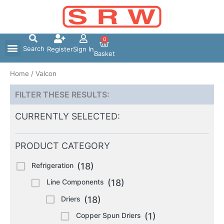
Skip
to
content
0
Search
Register
Sign In
Basket
Home
/ Valcon
FILTER THESE RESULTS:
CURRENTLY SELECTED:
PRODUCT CATEGORY
Refrigeration
(18)
Line Components
(18)
Driers
(18)
Copper Spun Driers
(1)