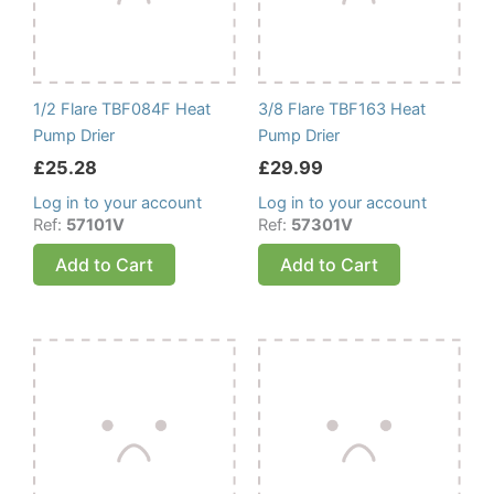
1/2 Flare TBF084F Heat
3/8 Flare TBF163 Heat
Pump Drier
Pump Drier
£
25.28
£
29.99
Log in to your account
Log in to your account
Ref:
57101V
Ref:
57301V
Add to Cart
Add to Cart