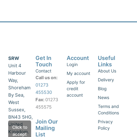
Get In
Account
Useful
SRW
Touch
Links
Login
Unit 4
Contact
About Us
Harbour
My account
Call us on:
Delivery
Way,
Apply for
01273
Shoreham
credit
Blog
455530
By Sea,
account
News
Fax:
01273
West
Terms and
455575
Sussex,
Conditions
BN43 5HG,
Join Our
Privacy
United
Click to
Mailing
Policy
Kingdom.
List
accept