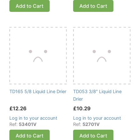
Add to Cart
Add to Cart
TD165 5/8 Liquid Line Drier
TD053 3/8″ Liquid Line
Drier
£
12.26
£
10.29
Log in to your account
Log in to your account
Ref:
53401V
Ref:
52701V
Add to Cart
Add to Cart