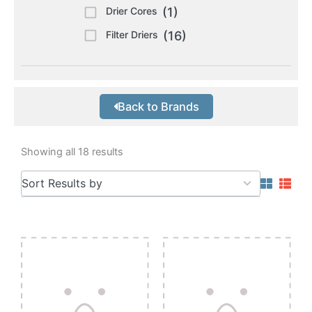
Drier Cores
(1)
Filter Driers
(16)
Back to Brands
Showing all 18 results
5
Sort Results by
results
available