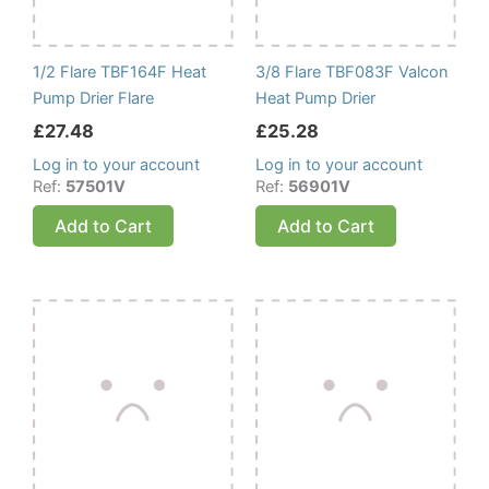
1/2 Flare TBF164F Heat
3/8 Flare TBF083F Valcon
Pump Drier Flare
Heat Pump Drier
£
27.48
£
25.28
Log in to your account
Log in to your account
Ref:
57501V
Ref:
56901V
Add to Cart
Add to Cart