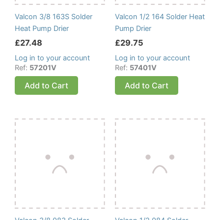
Valcon 3/8 163S Solder
Valcon 1/2 164 Solder Heat
Heat Pump Drier
Pump Drier
£
27.48
£
29.75
Log in to your account
Log in to your account
Ref:
57201V
Ref:
57401V
Add to Cart
Add to Cart