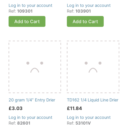
Log in to your account
Log in to your account
Ref:
109301
Ref:
103901
Add to Cart
Add to Cart
20 gram 1/4” Entry Drier
TD162 1/4 Liquid Line Drier
£
3.03
£
11.84
Log in to your account
Log in to your account
Ref:
82601
Ref:
53101V