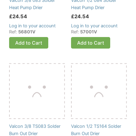
Valcon 3/8 083 Solder
Valcon 1/2 084 Solder
Heat Pump Drier
Heat Pump Drier
£
24.54
£
24.54
Log in to your account
Log in to your account
Ref:
56801V
Ref:
57001V
Add to Cart
Add to Cart
Valcon 3/8 TS083 Solder
Valcon 1/2 TS164 Solder
Burn Out Drier
Burn Out Drier