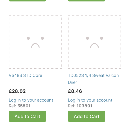
VS48S STD Core
TD052S 1/4 Sweat Valcon
Drier
£
28.02
£
8.46
Log in to your account
Log in to your account
Ref:
55801
Ref:
103801
Add to Cart
Add to Cart