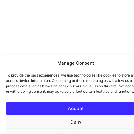
Manage Consent
To provide the best experiences, we use technologies like cookies to store a
access device information. Consenting to these technologies will allow us to
process data such as browsing behaviour or unique IDs on this site. Not cons
or withdrawing consent, may adversely affect certain features and functions.
Accept
Deny