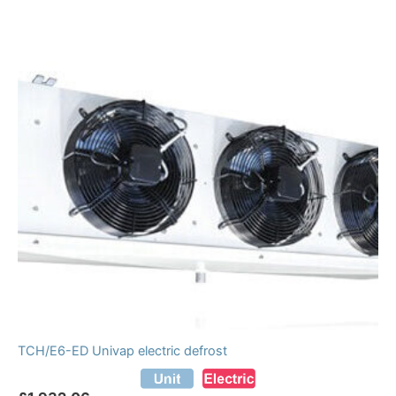
TCH/E6-ED Univap electric defrost