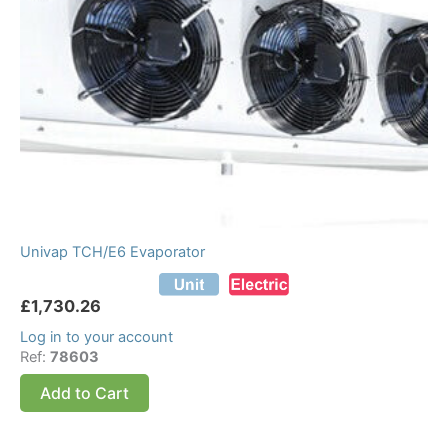
Univap TCH/E6 Evaporator
£
1,730.26
Log in to your account
Ref:
78603
Add to Cart