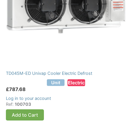
TD045M-ED Univap Cooler Electric Defrost
£
787.68
Log in to your account
Ref:
100703
Add to Cart