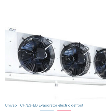
Univap TCH/E3-ED Evaporator electric defrost