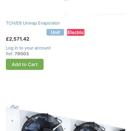
TCH/E8 Univap Evaporator
£
2,571.42
Log in to your account
Ref:
79003
Add to Cart