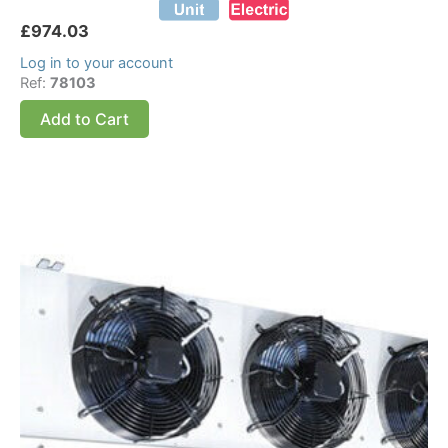
£
974.03
Log in to your account
Ref:
78103
Add to Cart