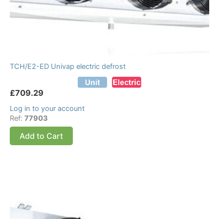
TCH/E2-ED Univap electric defrost
£
709.29
Log in to your account
Ref:
77903
Add to Cart