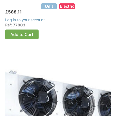
£
588.11
Log in to your account
Ref:
77803
Add to Cart