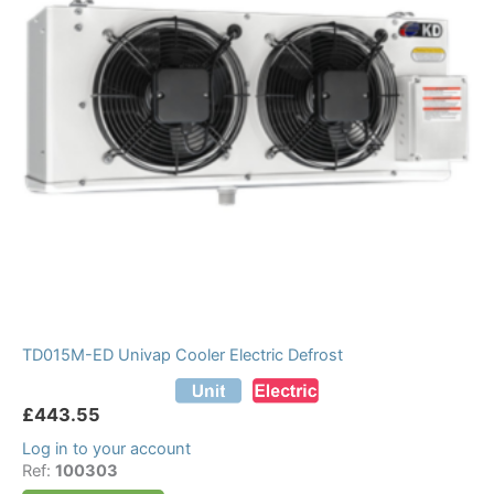
TD015M-ED Univap Cooler Electric Defrost
£
443.55
Log in to your account
Ref:
100303