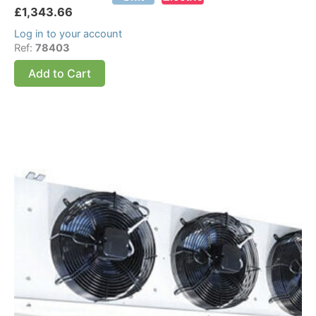
£
1,343.66
Log in to your account
Ref:
78403
Add to Cart