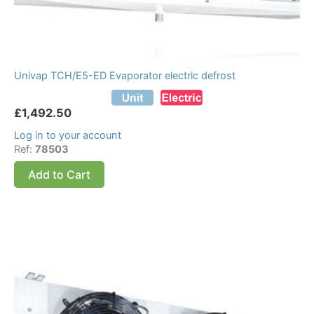
Univap TCH/E5-ED Evaporator electric defrost
£
1,492.50
Log in to your account
Ref:
78503
Add to Cart