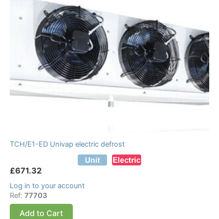
TCH/E1-ED Univap electric defrost
£
671.32
Log in to your account
Ref:
77703
Add to Cart