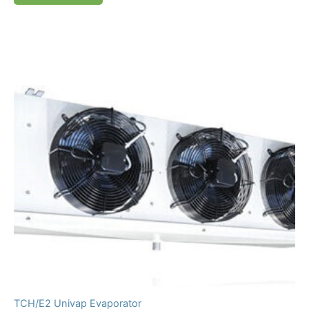
TCH/E2 Univap Evaporator