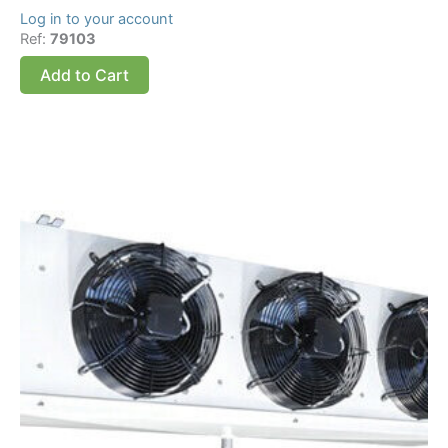
Log in to your account
Ref:
79103
Add to Cart