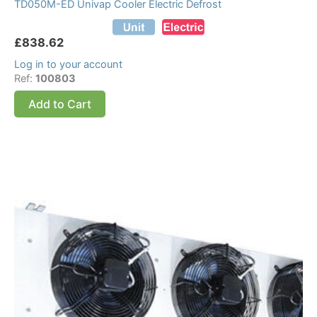
TD050M-ED Univap Cooler Electric Defrost
£
838.62
Log in to your account
Ref:
100803
Add to Cart