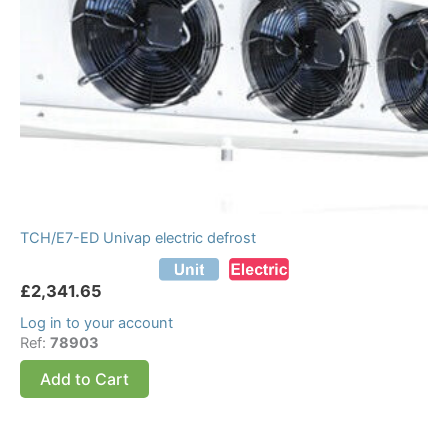
TCH/E7-ED Univap electric defrost
£
2,341.65
Log in to your account
Ref:
78903
Add to Cart