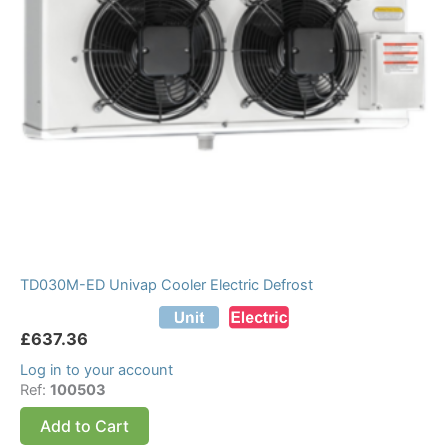
TD030M-ED Univap Cooler Electric Defrost
£
637.36
Log in to your account
Ref:
100503
Add to Cart