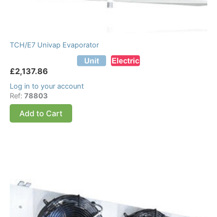
TCH/E7 Univap Evaporator
£
2,137.86
Log in to your account
Ref:
78803
Add to Cart