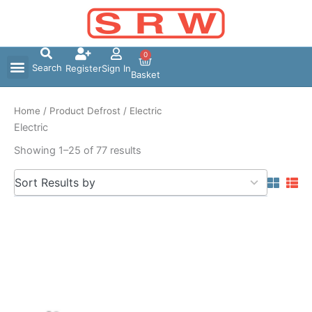
Skip
to
content
0
Search
Register
Sign In
Basket
Home
/ Product Defrost / Electric
Electric
Showing 1–25 of 77 results
5
Sort Results by
results
available