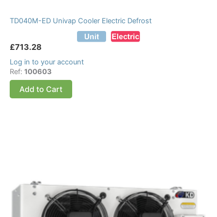
TD040M-ED Univap Cooler Electric Defrost
£
713.28
Log in to your account
Ref:
100603
Add to Cart