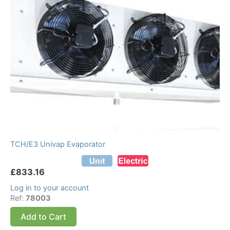
TCH/E3 Univap Evaporator
£
833.16
Log in to your account
Ref:
78003
Add to Cart