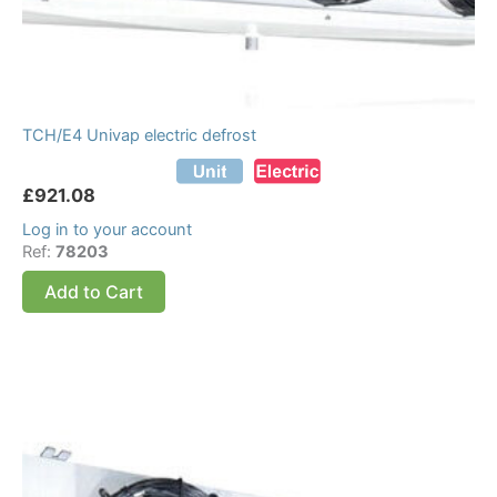
TCH/E4 Univap electric defrost
£
921.08
Log in to your account
Ref:
78203
Add to Cart