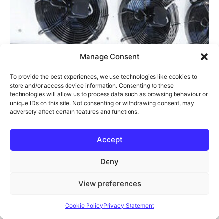
Manage Consent
To provide the best experiences, we use technologies like cookies to
store and/or access device information. Consenting to these
technologies will allow us to process data such as browsing behaviour or
unique IDs on this site. Not consenting or withdrawing consent, may
TCH/E9 Univap Evaporator
adversely affect certain features and functions.
£
2,715.28
Accept
Log in to your account
Ref:
79203
Deny
Add to Cart
View preferences
Cookie Policy
Privacy Statement