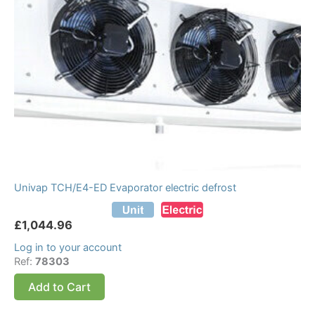
Univap TCH/E4-ED Evaporator electric defrost
£
1,044.96
Log in to your account
Ref:
78303
Add to Cart