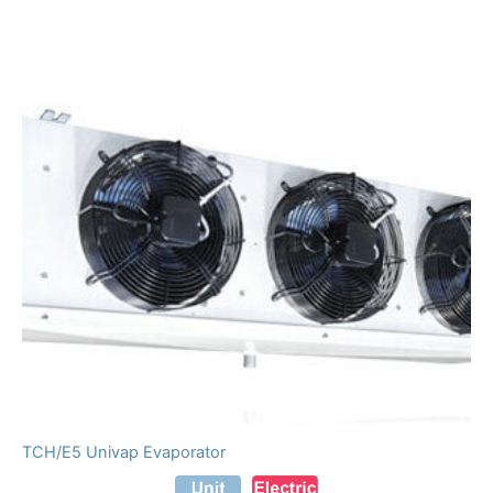
TCH/E5 Univap Evaporator