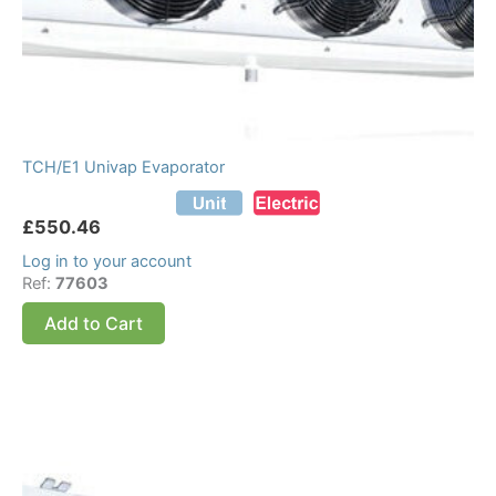
TCH/E1 Univap Evaporator
£
550.46
Log in to your account
Ref:
77603
Add to Cart