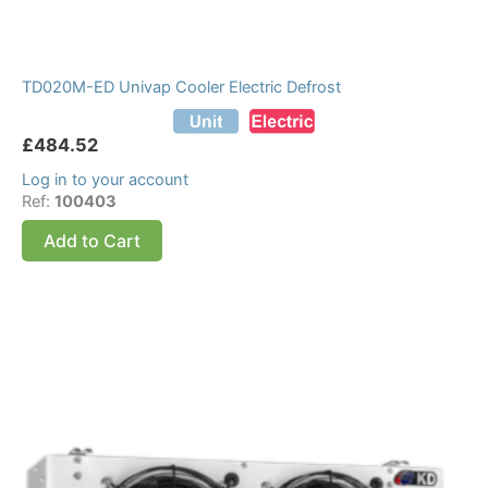
TD020M-ED Univap Cooler Electric Defrost
£
484.52
Log in to your account
Ref:
100403
Add to Cart