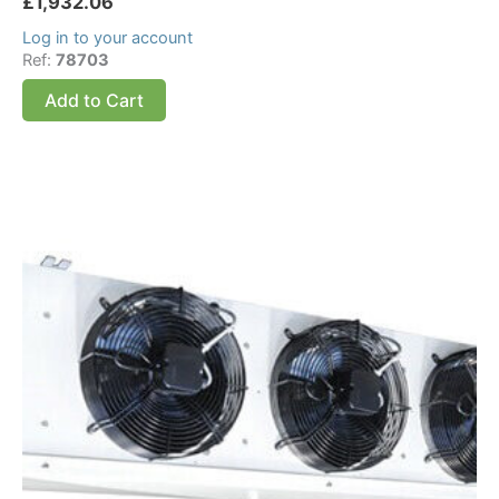
£
1,932.06
Log in to your account
Ref:
78703
Add to Cart