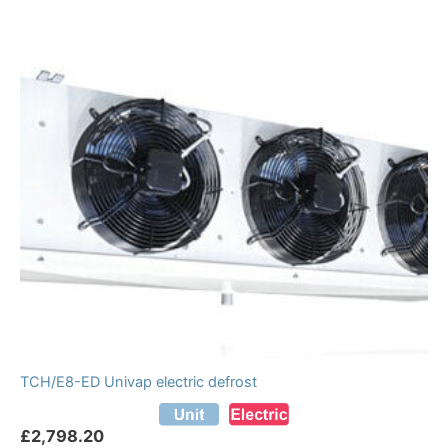
TCH/E8-ED Univap electric defrost
£
2,798.20