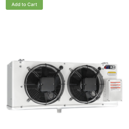
Add to Cart