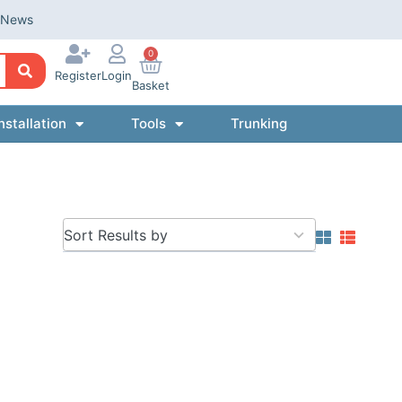
News
0
Register
Login
Basket
nstallation
Tools
Trunking
5
results
available