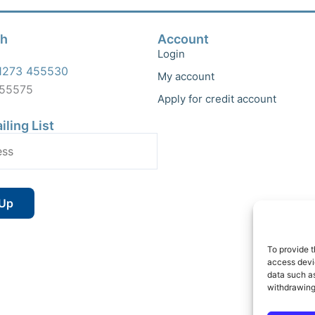
ch
Account
Login
1273 455530
My account
455575
Apply for credit account
iling List
To provide t
access devic
data such as
withdrawing