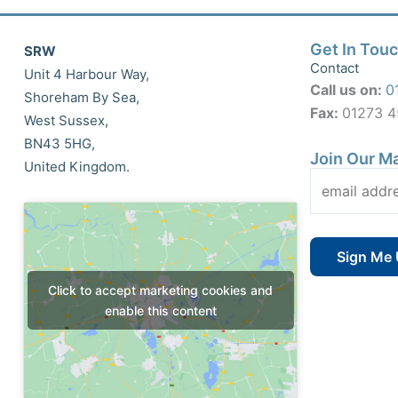
Get In Tou
SRW
Contact
Unit 4 Harbour Way,
Call us on:
0
Shoreham By Sea,
Fax:
01273 
West Sussex,
BN43 5HG,
Join Our Ma
United Kingdom.
Click to accept marketing cookies and
enable this content