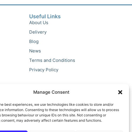
Useful Links
About Us
Delivery
Blog
News
Terms and Conditions
Privacy Policy
Manage Consent
he best experiences, we use technologies like cookies to store and/or
e information. Consenting to these technologies will allow us to process
 browsing behaviour or unique IDs on this site. Not consenting or
 consent, may adversely affect certain features and functions.