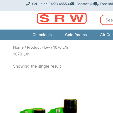
Skip
Call us on 01273 455530
Contact Us
Free sh
to
content
Sear
Chemicals
Cold Rooms
Air Con
Home
/ Product Flow / 1070 L/h
1070 L/h
Showing the single result