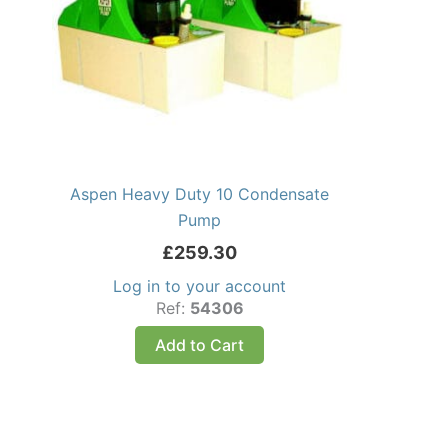
Aspen Heavy Duty 10 Condensate
Pump
£
259.30
Log in to your account
Ref:
54306
Add to Cart