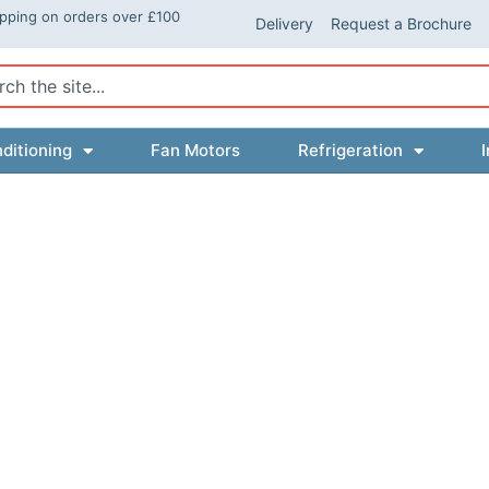
ipping on orders over £100
Delivery
Request a Brochure
ch
ditioning
Fan Motors
Refrigeration
I