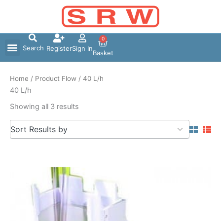
Skip
to
content
0
Search
Register
Sign In
Basket
Home
/ Product Flow / 40 L/h
40 L/h
Showing all 3 results
5
Sort Results by
results
available