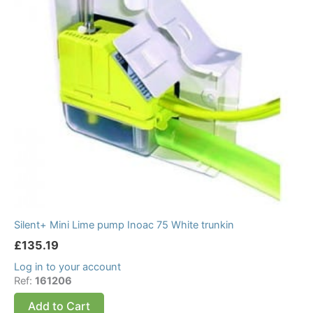
Silent+ Mini Lime pump Inoac 75 White trunkin
£
135.19
Log in to your account
Ref:
161206
Add to Cart