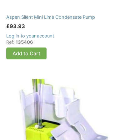
Aspen Silent Mini Lime Condensate Pump
£
93.93
Log in to your account
Ref:
135406
Add to Cart