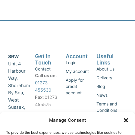
Get In
Account
Useful
SRW
Touch
Links
Login
Unit 4
Contact
About Us
Harbour
My account
Call us on:
Delivery
Way,
Apply for
01273
Shoreham
credit
Blog
455530
By Sea,
account
News
Fax:
01273
West
Terms and
455575
Sussex,
Conditions
BN43 5HG,
Join Our
Privacy
Manage Consent
United
Click to
Mailing
Policy
Kingdom.
List
accept
To provide the best experiences, we use technologies like cookies to