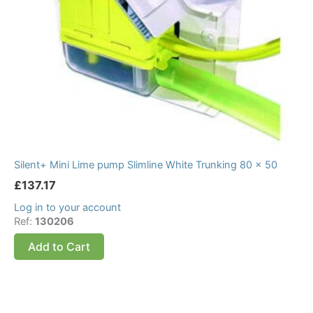
Silent+ Mini Lime pump Slimline White Trunking 80 x 50
£
137.17
Log in to your account
Ref:
130206
Add to Cart