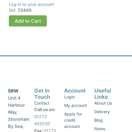
Log in to your account
Ref:
72405
Add to Cart
Get In
Account
Useful
SRW
Touch
Links
Login
Unit 4
Contact
About Us
Harbour
My account
Call us on:
Delivery
Way,
Apply for
01273
Shoreham
credit
Blog
455530
By Sea,
account
News
Fax:
01273