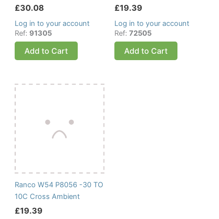
£
30.08
£
19.39
Log in to your account
Log in to your account
Ref:
91305
Ref:
72505
Add to Cart
Add to Cart
Ranco W54 P8056 -30 TO
10C Cross Ambient
£
19.39