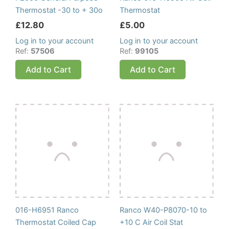
Thermostat -30 to + 30o
Thermostat
£
12.80
£
5.00
Log in to your account
Log in to your account
Ref:
57506
Ref:
99105
Add to Cart
Add to Cart
016-H6951 Ranco
Ranco W40-P8070-10 to
Thermostat Coiled Cap
+10 C Air Coil Stat