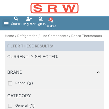
Skip
to
content
0
Search
Register
Sign In
Basket
Home
/
Refrigeration
/
Line Components
/ Ranco Thermostats
FILTER THESE RESULTS:-
CURRENTLY SELECTED:
BRAND
Ranco
(2)
CATEGORY
General
(1)