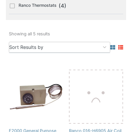
Ranco Thermostats
(4)
Showing all 5 results
5
Sort Results by
results
available
F2000 General Purpose
Ranco 016-H6905 Air Coil