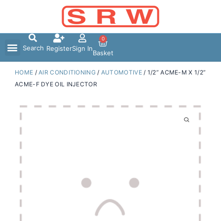
Skip
to
content
0
Search
Register
Sign In
Basket
HOME
/
AIR CONDITIONING
/
AUTOMOTIVE
/ 1/2” ACME-M X 1/2”
ACME-F DYE OIL INJECTOR