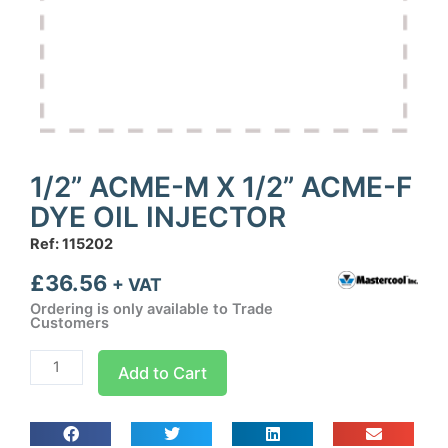
1/2” ACME-M X 1/2” ACME-F
DYE OIL INJECTOR
Ref: 115202
£
36.56
+ VAT
Ordering is only available to Trade
Customers
1/2''
Add to Cart
ACME-
M
X