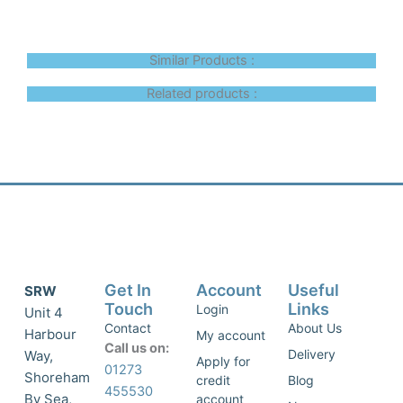
Similar Products :
Related products :
Get In
Account
Useful
SRW
Touch
Links
Login
Unit 4
Contact
About Us
Harbour
My account
Call us on:
Delivery
Way,
Apply for
01273
Shoreham
credit
Blog
455530
By Sea,
account