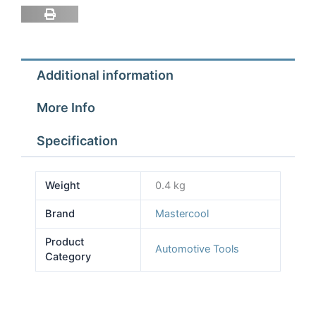
1/2''
ACME-
F
DYE
Additional information
OIL
INJECTOR
More Info
quantity
Specification
Weight
0.4 kg
Brand
Mastercool
Product
Automotive Tools
Category