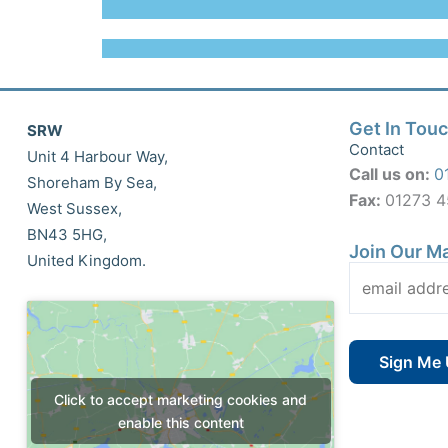
Get In Tou
SRW
Contact
Unit 4 Harbour Way,
Call us on:
0
Shoreham By Sea,
Fax:
01273 
West Sussex,
BN43 5HG,
Join Our Ma
United Kingdom.
Click to accept marketing cookies and
enable this content