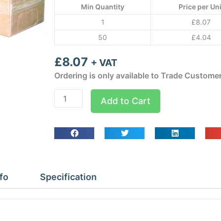
Min Quantity
Price per Uni
1
£
8.07
50
£
4.04
£
8.07
+ VAT
Ordering is only available to Trade Custome
1/4
Add to Cart
6
X
13mm
Class
O
Armaflex
fo
Specification
quantity