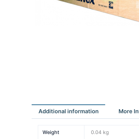
Additional information
More In
Weight
0.04 kg