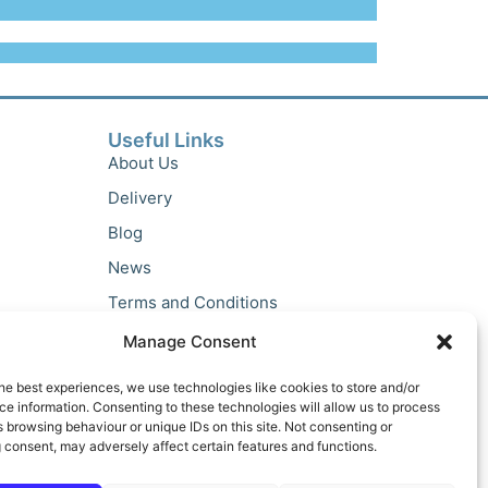
Useful Links
About Us
Delivery
Blog
News
Terms and Conditions
Privacy Policy
Manage Consent
he best experiences, we use technologies like cookies to store and/or
e information. Consenting to these technologies will allow us to process
 browsing behaviour or unique IDs on this site. Not consenting or
 consent, may adversely affect certain features and functions.