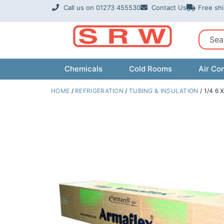
Skip
Call us on 01273 455530
Contact Us
Free sh
to
content
Sear
Chemicals
Cold Rooms
Air Con
HOME
/
REFRIGERATION
/
TUBING & INSULATION
/ 1/4 6