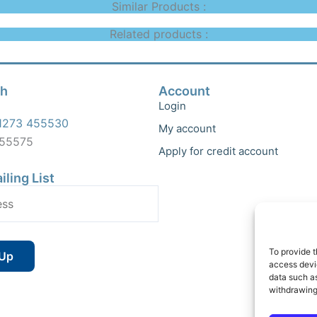
Similar Products :
Related products :
ch
Account
Login
1273 455530
My account
455575
Apply for credit account
iling List
To provide t
access devic
data such as
withdrawing