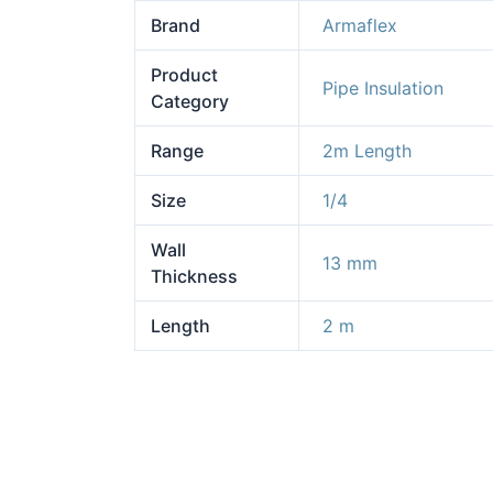
Brand
Armaflex
Product
Pipe Insulation
Category
Range
2m Length
Size
1/4
Wall
13 mm
Thickness
Length
2 m