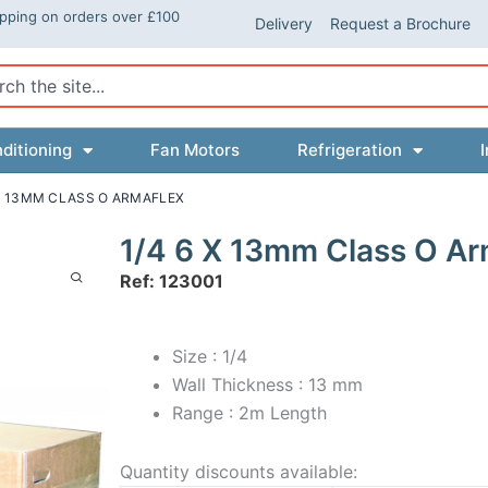
ipping on orders over £100
Delivery
Request a Brochure
ch
ditioning
Fan Motors
Refrigeration
I
 X 13MM CLASS O ARMAFLEX
1/4 6 X 13mm Class O Ar
Ref: 123001
Size : 1/4
Wall Thickness : 13 mm
Range : 2m Length
Quantity discounts available: