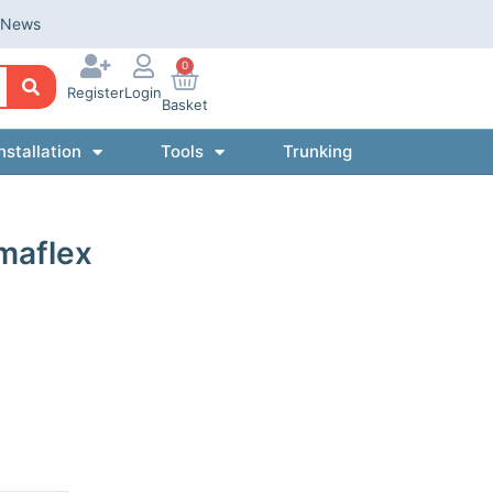
News
0
Register
Login
Basket
nstallation
Tools
Trunking
maflex