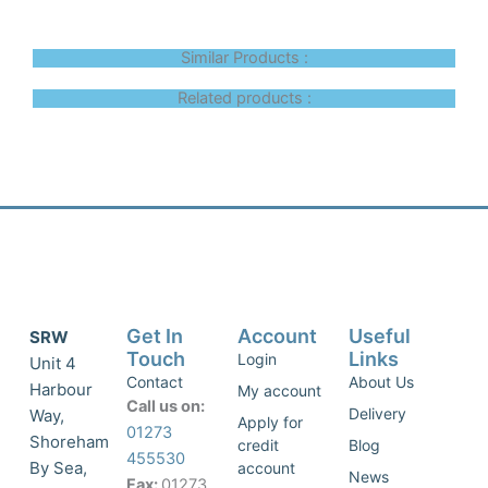
Similar Products :
Related products :
Get In
Account
Useful
SRW
Touch
Links
Login
Unit 4
Contact
About Us
Harbour
My account
Call us on:
Delivery
Way,
Apply for
01273
Shoreham
credit
Blog
455530
By Sea,
account
News
Fax:
01273