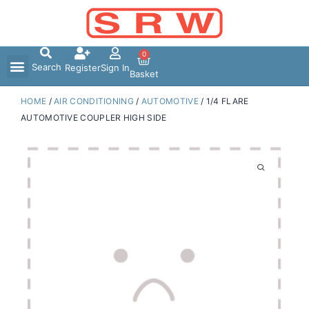
Skip
to
content
0
Search
Register
Sign In
Basket
HOME
/
AIR CONDITIONING
/
AUTOMOTIVE
/ 1/4 FLARE
AUTOMOTIVE COUPLER HIGH SIDE