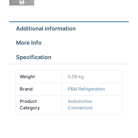
Side
quantity
Additional information
More Info
Specification
Weight
0.09 kg
Brand
P&M Refrigeration
Product
Automotive
Category
Connectors