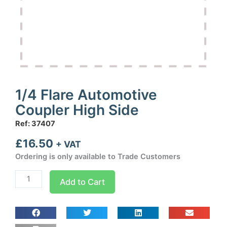
1/4 Flare Automotive
Coupler High Side
Ref: 37407
£
16.50
+ VAT
Ordering is only available to Trade Customers
1/4
Add to Cart
Flare
Automotive
Coupler
High