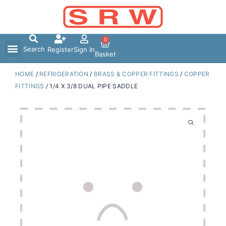
Skip
to
content
0
Search
Register
Sign In
Basket
HOME
/
REFRIGERATION
/
BRASS & COPPER FITTINGS
/
COPPER
FITTINGS
/ 1/4 X 3/8 DUAL PIPE SADDLE