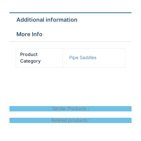
quantity
Additional information
More Info
Product
Pipe Saddles
Category
Similar Products :
Related products :