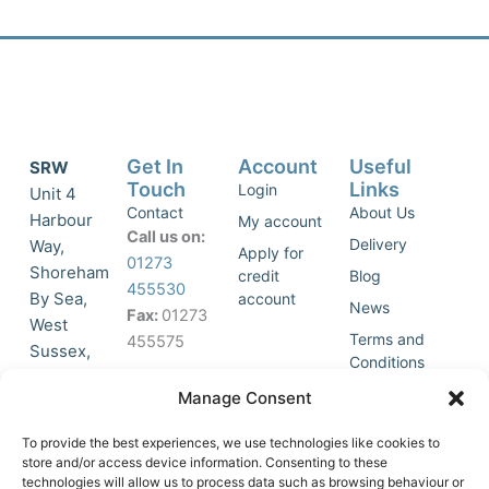
Get In
Account
Useful
SRW
Touch
Links
Login
Unit 4
Contact
About Us
Harbour
My account
Call us on:
Delivery
Way,
Apply for
01273
Shoreham
credit
Blog
455530
By Sea,
account
News
Fax:
01273
West
Terms and
455575
Sussex,
Conditions
BN43 5HG,
Join Our
Privacy
Manage Consent
United
Click to
Mailing
Policy
Kingdom.
List
accept
To provide the best experiences, we use technologies like cookies to
marketing
store and/or access device information. Consenting to these
technologies will allow us to process data such as browsing behaviour or
cookies