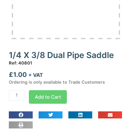
1/4 X 3/8 Dual Pipe Saddle
Ref: 40801
£
1.00
+ VAT
Ordering is only available to Trade Customers
1/4
Add to Cart
X
3/8
Dual
Pipe
Saddle