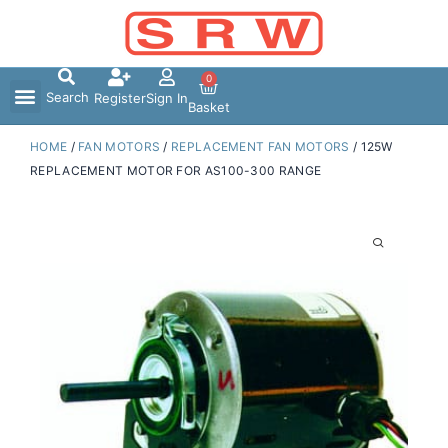
Skip
to
content
0
Search
Register
Sign In
Basket
HOME
/
FAN MOTORS
/
REPLACEMENT FAN MOTORS
/ 125W
REPLACEMENT MOTOR FOR AS100-300 RANGE