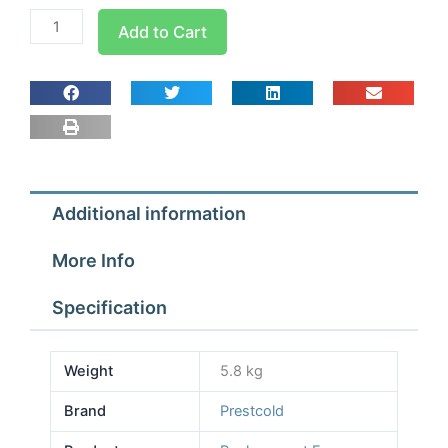
125w
Add to Cart
Replacement
Motor
for
AS100-
300
Range
quantity
Additional information
More Info
Specification
Weight
5.8 kg
Brand
Prestcold