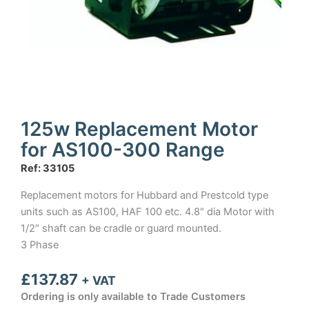
125w Replacement Motor
for AS100-300 Range
Ref: 33105
Replacement motors for Hubbard and Prestcold type
units such as AS100, HAF 100 etc. 4.8″ dia Motor with
1/2″ shaft can be cradle or guard mounted.
3 Phase
£
137.87
+ VAT
Ordering is only available to Trade Customers