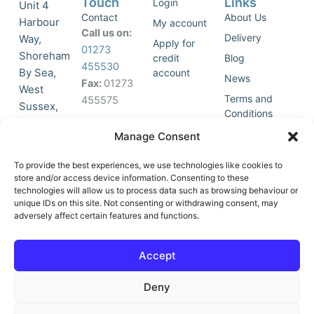
Touch
Links
Login
Unit 4
Contact
About Us
Harbour
My account
Call us on:
Delivery
Way,
Apply for
01273
Shoreham
credit
Blog
455530
By Sea,
account
News
Fax:
01273
West
Terms and
455575
Sussex,
Conditions
BN43 5HG,
Join Our
Privacy
Manage Consent
United
Click to
Mailing
Policy
Kingdom.
List
accept
To provide the best experiences, we use technologies like cookies to
marketing
store and/or access device information. Consenting to these
technologies will allow us to process data such as browsing behaviour or
cookies
unique IDs on this site. Not consenting or withdrawing consent, may
and
adversely affect certain features and functions.
Y
X
enable
o
-
this
u
t
Accept
content
t
w
u
i
Deny
b
t
e
t