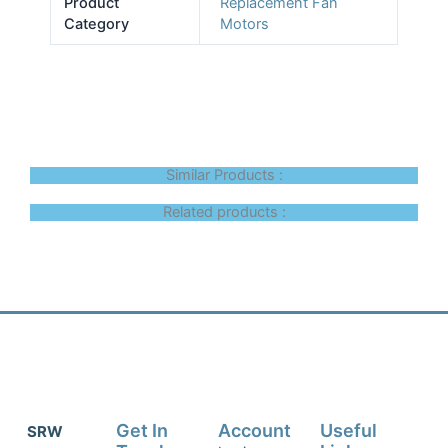
Product
Replacement Fan
Category
Motors
Similar Products :
Related products :
Get In
Account
Useful
SRW