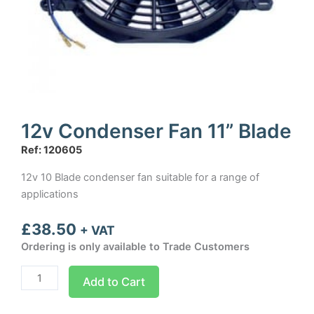
12v Condenser Fan 11” Blade
Ref: 120605
12v 10 Blade condenser fan suitable for a range of
applications
£
38.50
+ VAT
Ordering is only available to Trade Customers
12v
Add to Cart
Condenser
Fan