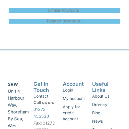
Similar Products :
Related products :
Get In
Account
Useful
SRW
Touch
Links
Login
Unit 4
Contact
About Us
Harbour
My account
Call us on:
Delivery
Way,
Apply for
01273
Shoreham
credit
Blog
455530
By Sea,
account
News
Fax:
01273
West