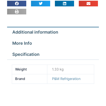
11''
Blade
quantity
Additional information
More Info
Specification
Weight
1.33 kg
Brand
P&M Refrigeration