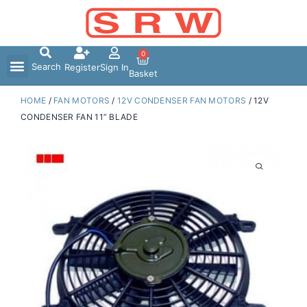
Skip
to
content
0
Search
Register
Sign In
Basket
HOME
/
FAN MOTORS
/
12V CONDENSER FAN MOTORS
/ 12V
CONDENSER FAN 11” BLADE