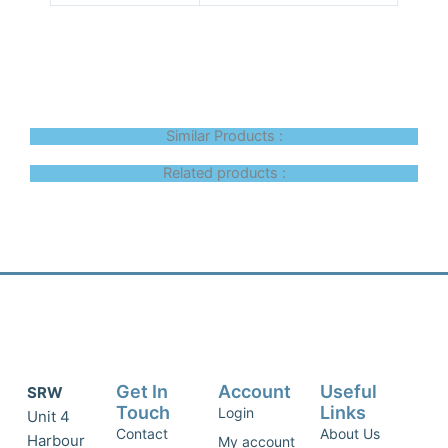
Similar Products :
Related products :
Get In
Account
Useful
SRW
Touch
Links
Login
Unit 4
Contact
About Us
Harbour
My account