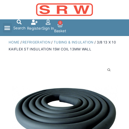
Skip
to
content
0
Search
Register
Sign In
Basket
HOME
/
REFRIGERATION
/
TUBING & INSULATION
/ 3/8 13 X 10
KAIFLEX ST INSULATION 15M COIL 13MM WALL