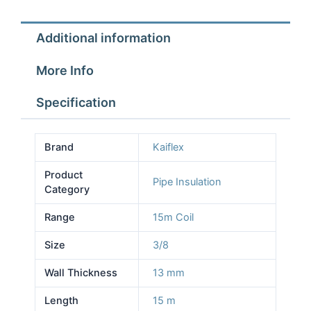
Insulation
15m
Additional information
Coil
13mm
More Info
wall
quantity
Specification
Brand
Kaiflex
Product
Pipe Insulation
Category
Range
15m Coil
Size
3/8
Wall Thickness
13 mm
Length
15 m