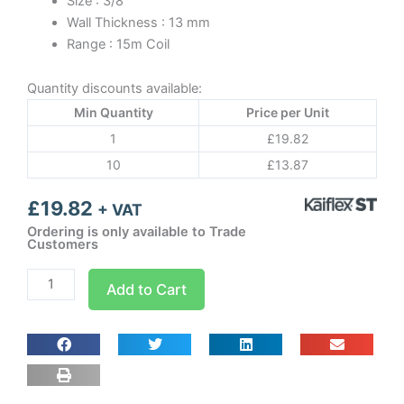
Size : 3/8
Wall Thickness : 13 mm
Range : 15m Coil
Quantity discounts available:
Min Quantity
Price per Unit
1
£
19.82
10
£
13.87
£
19.82
+ VAT
Ordering is only available to Trade
Customers
3/8
Add to Cart
13
x
10
Kaiflex
ST