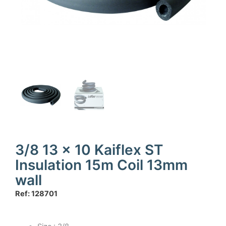
3/8 13 x 10 Kaiflex ST
Insulation 15m Coil 13mm
wall
Ref: 128701