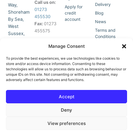
Call us on:
Delivery
Way,
Apply for
01273
Shoreham
credit
Blog
455530
By Sea,
account
News
Fax:
01273
West
Terms and
455575
Sussex,
Conditions
BN43 5HG,
Join Our
Privacy
Manage Consent
United
Click to
Mailing
Policy
Kingdom.
List
accept
To provide the best experiences, we use technologies like cookies to
marketing
store and/or access device information. Consenting to these
technologies will allow us to process data such as browsing behaviour or
cookies
unique IDs on this site. Not consenting or withdrawing consent, may
and
adversely affect certain features and functions.
Y
X
enable
o
-
this
u
t
Accept
content
t
w
u
i
Deny
b
t
e
t
e
View preferences
r