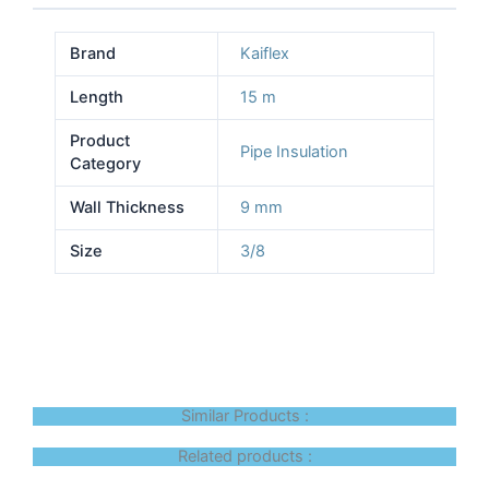
Brand
Kaiflex
Length
15 m
Product
Pipe Insulation
Category
Wall Thickness
9 mm
Size
3/8
Similar Products :
Related products :