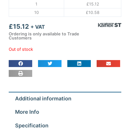
1
£
15.12
10
£
10.58
£
15.12
+ VAT
Ordering is only available to Trade
Customers
Out of stock
Additional information
More Info
Specification