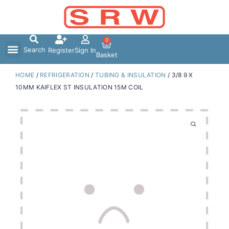
Skip
to
content
0
Search
Register
Sign In
Basket
HOME
/
REFRIGERATION
/
TUBING & INSULATION
/ 3/8 9 X
10MM KAIFLEX ST INSULATION 15M COIL