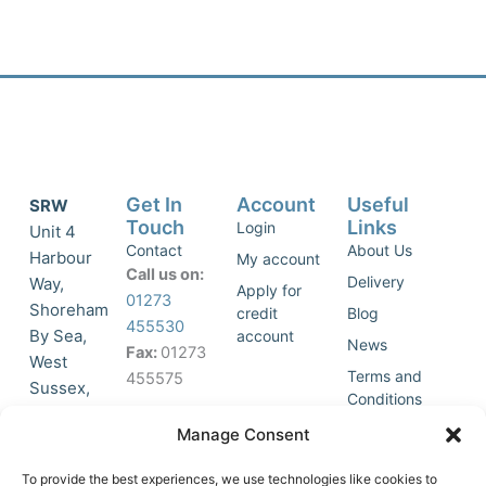
Get In
Account
Useful
SRW
Touch
Links
Login
Unit 4
Contact
About Us
Harbour
My account
Call us on:
Delivery
Way,
Apply for
01273
Shoreham
credit
Blog
455530
By Sea,
account
News
Fax:
01273
West
Terms and
455575
Sussex,
Conditions
BN43 5HG,
Join Our
Privacy
Manage Consent
United
Click to
Mailing
Policy
Kingdom.
List
accept
To provide the best experiences, we use technologies like cookies to