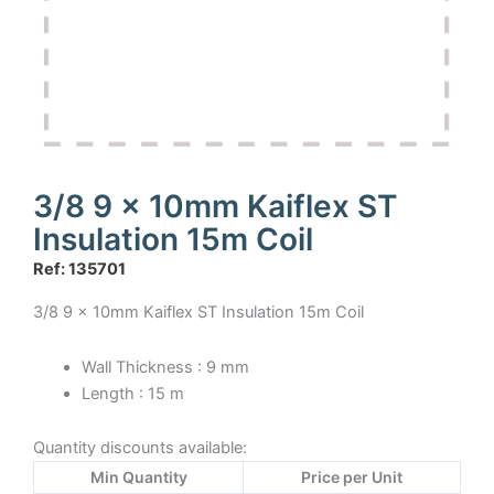
3/8 9 x 10mm Kaiflex ST
Insulation 15m Coil
Ref: 135701
3/8 9 x 10mm Kaiflex ST Insulation 15m Coil
Wall Thickness : 9 mm
Length : 15 m
Quantity discounts available:
Min Quantity
Price per Unit