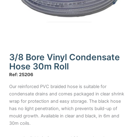
3/8 Bore Vinyl Condensate
Hose 30m Roll
Ref: 25206
Our reinforced PVC braided hose is suitable for
condensate drains and comes packaged in clear shrink
wrap for protection and easy storage. The black hose
has no light penetration, which prevents build-up of
mould growth. Available in clear and black, in 6m and
30m coils.