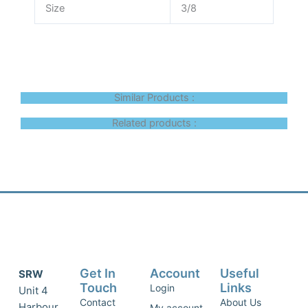
Size
3/8
Similar Products :
Related products :
Get In
Account
Useful
SRW
Touch
Links
Login
Unit 4
Contact
About Us
Harbour
My account