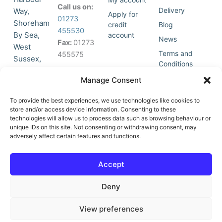
Call us on:
Delivery
Way,
Apply for
01273
Shoreham
credit
Blog
455530
By Sea,
account
News
Fax:
01273
West
Terms and
455575
Sussex,
Conditions
BN43 5HG,
Join Our
Privacy
Manage Consent
United
Click to
Mailing
Policy
Kingdom.
List
accept
To provide the best experiences, we use technologies like cookies to
marketing
store and/or access device information. Consenting to these
technologies will allow us to process data such as browsing behaviour or
cookies
unique IDs on this site. Not consenting or withdrawing consent, may
and
adversely affect certain features and functions.
Y
X
enable
o
-
this
u
t
Accept
content
t
w
u
i
Deny
b
t
e
t
e
View preferences
r