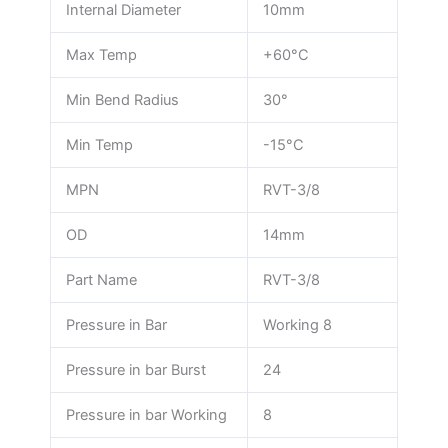
Internal Diameter
10mm
Max Temp
+60°C
Min Bend Radius
30°
Min Temp
-15°C
MPN
RVT-3/8
OD
14mm
Part Name
RVT-3/8
Pressure in Bar
Working 8
Pressure in bar Burst
24
Pressure in bar Working
8