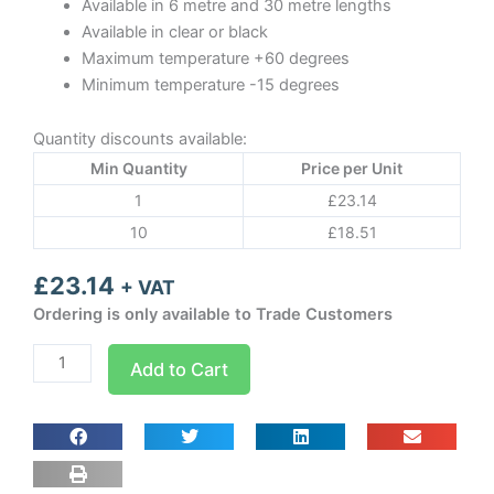
Available in 6 metre and 30 metre lengths
Available in clear or black
Maximum temperature +60 degrees
Minimum temperature -15 degrees
Quantity discounts available:
Min Quantity
Price per Unit
1
£
23.14
10
£
18.51
£
23.14
+ VAT
Ordering is only available to Trade Customers
3/8
Add to Cart
Bore
Vinyl
Condensate
Hose
30m