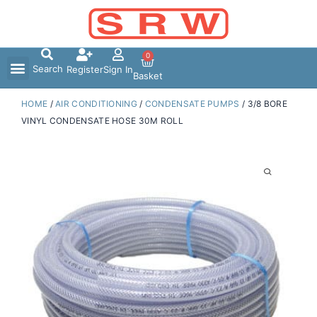
Skip
to
content
0
Search
Register
Sign In
Basket
HOME
/
AIR CONDITIONING
/
CONDENSATE PUMPS
/ 3/8 BORE
VINYL CONDENSATE HOSE 30M ROLL