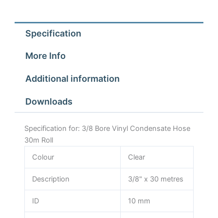
Roll
quantity
Specification
More Info
Additional information
Downloads
Specification for: 3/8 Bore Vinyl Condensate Hose
30m Roll
Colour
Clear
Description
3/8" x 30 metres
ID
10 mm