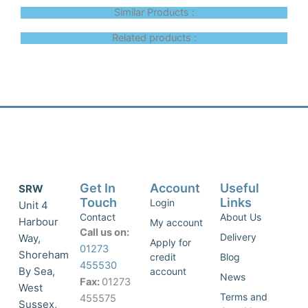
Similar Products :
Related products :
Get In
Account
Useful
SRW
Touch
Links
Login
Unit 4
Contact
About Us
Harbour
My account
Call us on:
Delivery
Way,
Apply for
01273
Shoreham
credit
Blog
455530
By Sea,
account
News
Fax:
01273
West
Terms and
455575
Sussex,