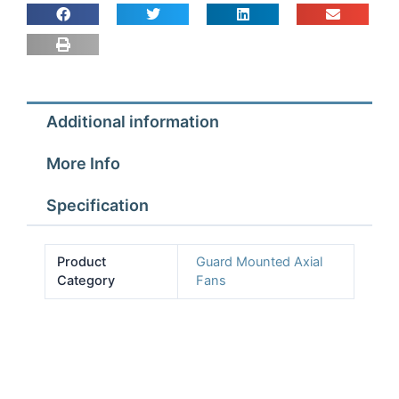
Fan
Assembly
4
pole
1ph
Additional information
quantity
More Info
Specification
Product
Guard Mounted Axial
Category
Fans