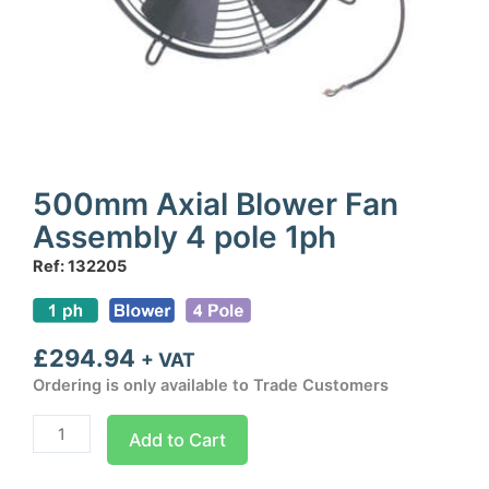
500mm Axial Blower Fan
Assembly 4 pole 1ph
Ref: 132205
£
294.94
+ VAT
Ordering is only available to Trade Customers
500mm
Add to Cart
Axial
Blower