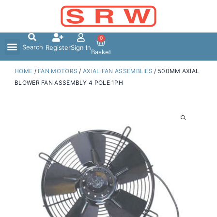
Skip
to
content
0
Search
Register
Sign In
Basket
HOME
/
FAN MOTORS
/
AXIAL FAN ASSEMBLIES
/ 500MM AXIAL
BLOWER FAN ASSEMBLY 4 POLE 1PH