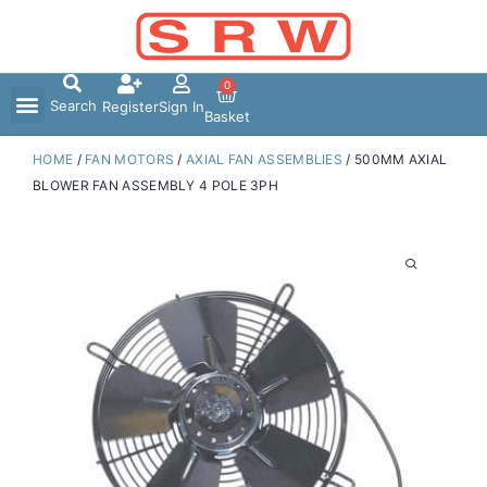
Skip
to
content
0
Search
Register
Sign In
Basket
HOME
/
FAN MOTORS
/
AXIAL FAN ASSEMBLIES
/ 500MM AXIAL
BLOWER FAN ASSEMBLY 4 POLE 3PH