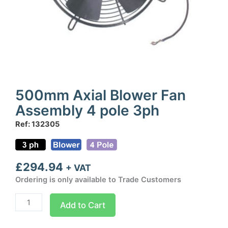
500mm Axial Blower Fan
Assembly 4 pole 3ph
Ref: 132305
£
294.94
+ VAT
Ordering is only available to Trade Customers
500mm
Add to Cart
Axial
Blower