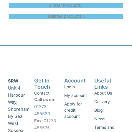
Similar Products :
Related products :
Get In
Account
Useful
SRW
Touch
Links
Login
Unit 4
Contact
About Us
Harbour
My account
Call us on:
Delivery
Way,
Apply for
01273
Shoreham
credit
Blog
455530
By Sea,
account
News
Fax:
01273
West
Terms and
455575
Sussex,