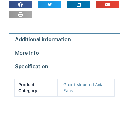
Fan
Assembly
4
pole
3ph
Additional information
quantity
More Info
Specification
Product
Guard Mounted Axial
Category
Fans