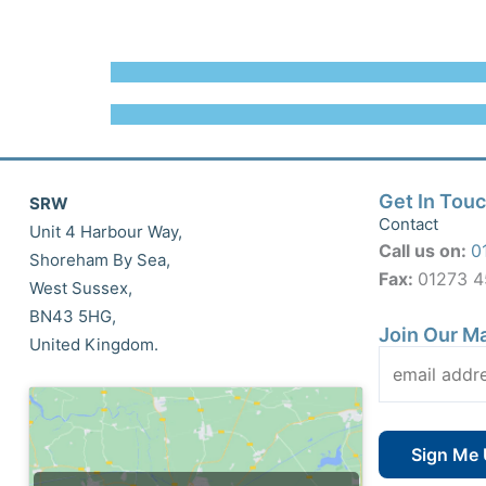
Get In Tou
SRW
Contact
Unit 4 Harbour Way,
Call us on:
0
Shoreham By Sea,
Fax:
01273 
West Sussex,
BN43 5HG,
Join Our Ma
United Kingdom.