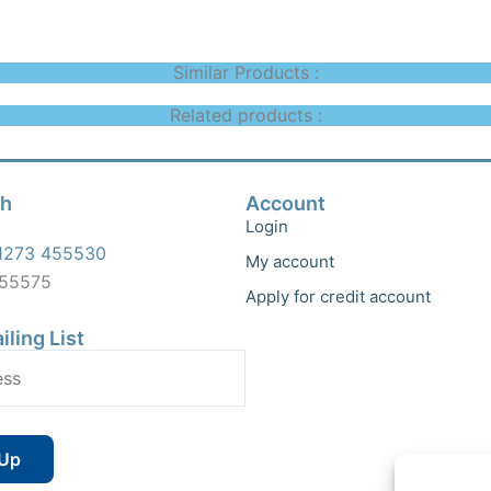
Similar Products :
Related products :
ch
Account
Login
1273 455530
My account
455575
Apply for credit account
iling List