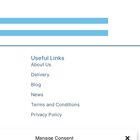
Useful Links
About Us
Delivery
Blog
News
Terms and Conditions
Privacy Policy
Manage Consent