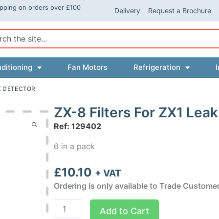
ipping on orders over £100
Delivery
Request a Brochure
ch
ditioning
Fan Motors
Refrigeration
I
AK DETECTOR
ZX-8 Filters For ZX1 Lea
Ref: 129402
6 in a pack
£
10.10
+ VAT
Ordering is only available to Trade Custome
ZX-
Add to Cart
8