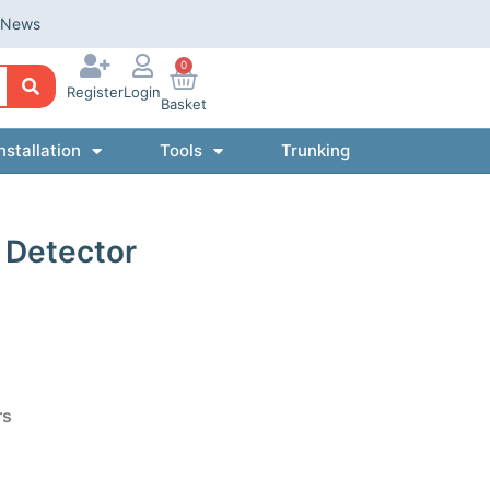
News
0
Register
Login
Basket
nstallation
Tools
Trunking
k Detector
rs