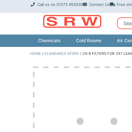
Skip
Call us on 01273 455530
Contact Us
Free sh
to
content
Sear
Chemicals
Cold Rooms
Air Con
HOME
/
CLEARANCE OFERS
/ ZX-8 FILTERS FOR ZX1 LE