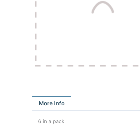
More Info
6 in a pack