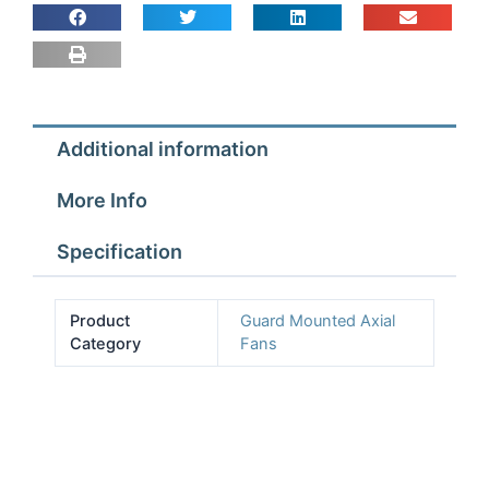
Fan
Assembly
4
pole
1
Additional information
ph
quantity
More Info
Specification
Product
Guard Mounted Axial
Category
Fans