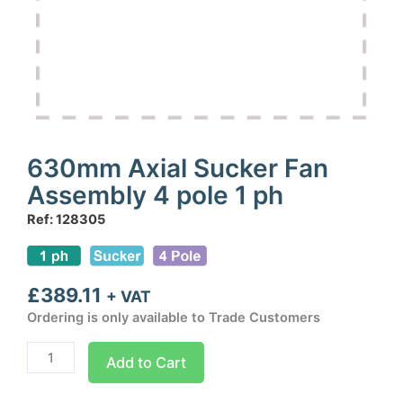
630mm Axial Sucker Fan
Assembly 4 pole 1 ph
Ref: 128305
£
389.11
+ VAT
Ordering is only available to Trade Customers
630mm
Add to Cart
Axial
Sucker