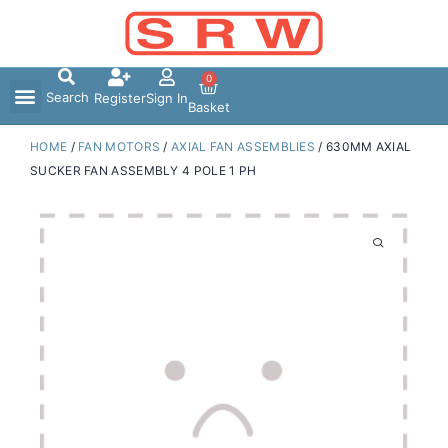
Skip
to
content
0
Search
Register
Sign In
Basket
HOME
/
FAN MOTORS
/
AXIAL FAN ASSEMBLIES
/ 630MM AXIAL
SUCKER FAN ASSEMBLY 4 POLE 1 PH