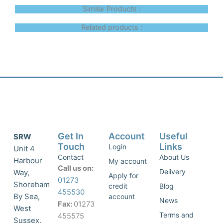
Similar Products :
Related products :
Get In
Account
Useful
SRW
Touch
Links
Login
Unit 4
Contact
About Us
Harbour
My account
Call us on:
Delivery
Way,
Apply for
01273
Shoreham
credit
Blog
455530
By Sea,
account
News
Fax:
01273
West
Terms and
455575
Sussex,