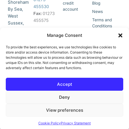
Shoreham
credit
Blog
455530
By Sea,
account
News
Fax:
01273
West
Terms and
455575
Sussex,
Conditions
BN43 5HG,
Join Our
Privacy
Manage Consent
United
Click to
Mailing
Policy
Kingdom.
List
accept
To provide the best experiences, we use technologies like cookies to
marketing
store and/or access device information. Consenting to these
technologies will allow us to process data such as browsing behaviour or
cookies
unique IDs on this site. Not consenting or withdrawing consent, may
and
adversely affect certain features and functions.
Y
X
enable
o
-
this
u
t
Accept
content
t
w
u
i
Deny
b
t
e
t
e
View preferences
r
© All Rights Reserved | Vat No : 264 6670 79 | Company Reg :
Cookie Policy
Privacy Statement
10580602 | Website built by teclan