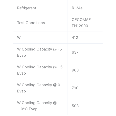
Refrigerant
R134a
CECOMAF
Test Conditions
EN12900
W
412
W Cooling Capacity @ -5
637
Evap
W Cooling Capacity @ +5
968
Evap
W Cooling Capacity @ 0
790
Evap
W Cooling Capacity @
508
-10°C Evap