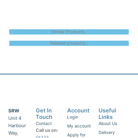
Similar Products :
Related products :
Get In
Account
Useful
SRW
Touch
Links
Login
Unit 4
Contact
About Us
Harbour
My account
Call us on:
Delivery
Way,
Apply for
01273