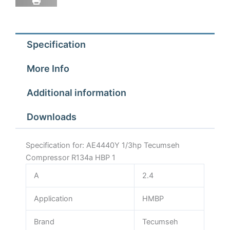
Specification
More Info
Additional information
Downloads
Specification for: AE4440Y 1/3hp Tecumseh
Compressor R134a HBP 1
A
2.4
Application
HMBP
Brand
Tecumseh