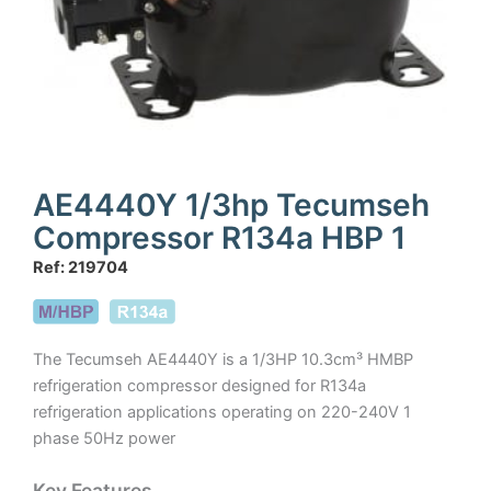
AE4440Y 1/3hp Tecumseh
Compressor R134a HBP 1
Ref: 219704
The Tecumseh AE4440Y is a 1/3HP 10.3cm³ HMBP
refrigeration compressor designed for R134a
refrigeration applications operating on 220-240V 1
phase 50Hz power
Key Features