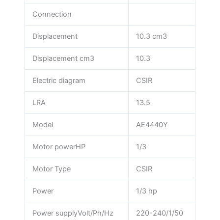
Connection
Displacement
10.3 cm3
Displacement cm3
10.3
Electric diagram
CSIR
LRA
13.5
Model
AE4440Y
Motor powerHP
1/3
Motor Type
CSIR
Power
1/3 hp
Power supplyVolt/Ph/Hz
220-240/1/50