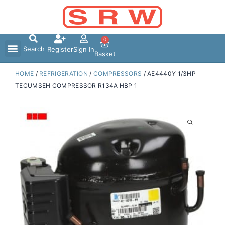
Skip
to
content
0
Search
Register
Sign In
Basket
HOME
/
REFRIGERATION
/
COMPRESSORS
/ AE4440Y 1/3HP
TECUMSEH COMPRESSOR R134A HBP 1