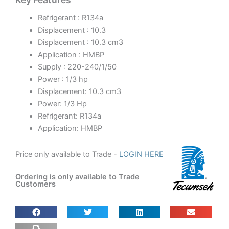
Refrigerant : R134a
Displacement : 10.3
Displacement : 10.3 cm3
Application : HMBP
Supply : 220-240/1/50
Power : 1/3 hp
Displacement: 10.3 cm3
Power: 1/3 Hp
Refrigerant: R134a
Application: HMBP
Price only available to Trade -
LOGIN HERE
Ordering is only available to Trade
Customers