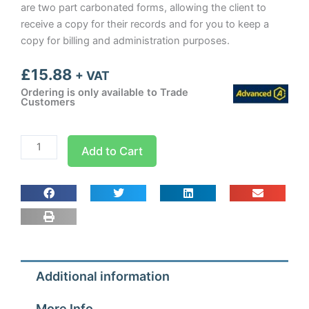
are two part carbonated forms, allowing the client to
receive a copy for their records and for you to keep a
copy for billing and administration purposes.
£
15.88
+ VAT
Ordering is only available to Trade
Customers
Air
Add to Cart
Conditioning
Commissioning
Report
Sheets
quantity
Additional information
More Info