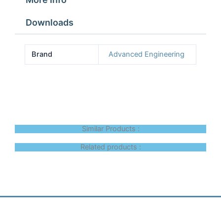
Downloads
Brand
Advanced Engineering
Similar Products :
Related products :