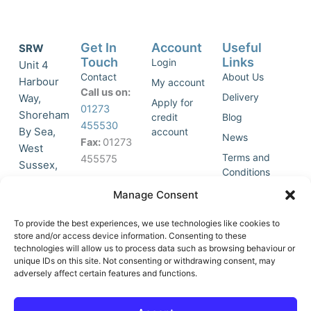
Get In
Account
Useful
SRW
Touch
Links
Login
Unit 4
Contact
About Us
Harbour
My account
Call us on:
Delivery
Way,
Apply for
01273
Shoreham
credit
Blog
455530
By Sea,
account
News
Fax:
01273
West
Terms and
455575
Sussex,
Conditions
BN43 5HG,
Join Our
Privacy
Manage Consent
United
Click to
Mailing
Policy
Kingdom.
List
accept
To provide the best experiences, we use technologies like cookies to
marketing
store and/or access device information. Consenting to these
technologies will allow us to process data such as browsing behaviour or
cookies
unique IDs on this site. Not consenting or withdrawing consent, may
and
adversely affect certain features and functions.
Y
X
enable
o
-
this
u
t