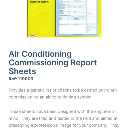
Air Conditioning
Commissioning Report
Sheets
Ref: 119006
Provides a generic list of checks to be carried out when
commissioning an air conditioning system
These sheets have been designed with the engineer in
mind. They are tried and tested in the field and aimed at
presenting a professional image for your company. They