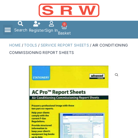
Skip
to
content
0
Search
Register
Sign In
Basket
HOME
/
TOOLS
/
SERVICE REPORT SHEETS
/ AIR CONDITIONING
COMMISSIONING REPORT SHEETS