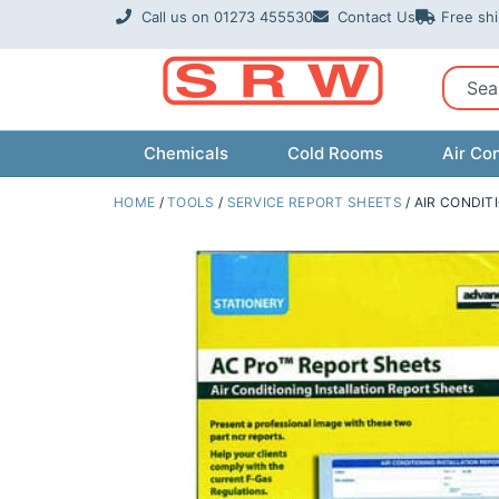
Skip
Call us on 01273 455530
Contact Us
Free sh
to
content
Sear
Chemicals
Cold Rooms
Air Con
HOME
/
TOOLS
/
SERVICE REPORT SHEETS
/ AIR CONDIT