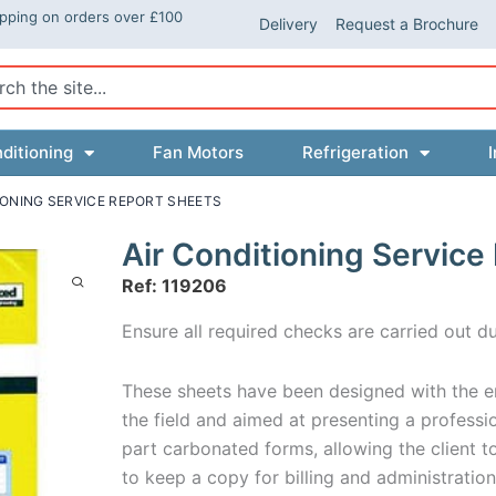
ipping on orders over £100
Delivery
Request a Brochure
ch
ditioning
Fan Motors
Refrigeration
I
IONING SERVICE REPORT SHEETS
Air Conditioning Service
Ref: 119206
Ensure all required checks are carried out du
These sheets have been designed with the en
the field and aimed at presenting a profess
part carbonated forms, allowing the client t
to keep a copy for billing and administratio