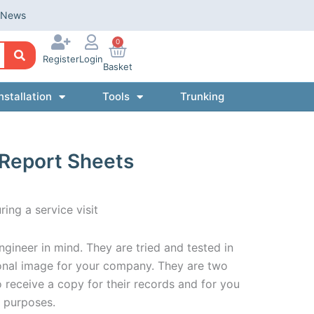
News
0
Register
Login
Basket
nstallation
Tools
Trunking
 Report Sheets
ring a service visit
gineer in mind. They are tried and tested in
ional image for your company. They are two
o receive a copy for their records and for you
n purposes.