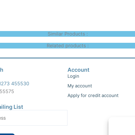
Similar Products :
Related products :
ch
Account
Login
1273 455530
My account
455575
Apply for credit account
iling List