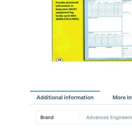
Additional information
More In
Brand
Advanced Engineeri