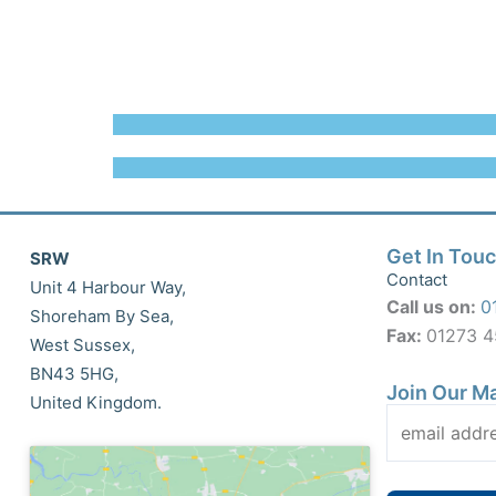
Get In Tou
SRW
Contact
Unit 4 Harbour Way,
Call us on:
0
Shoreham By Sea,
Fax:
01273 
West Sussex,
BN43 5HG,
Join Our Ma
United Kingdom.