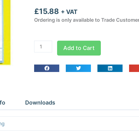
£
15.88
+ VAT
Ordering is only available to Trade Custome
Air
Add to Cart
Conditioning
Service
Report
Sheets
quantity
fo
Downloads
ng