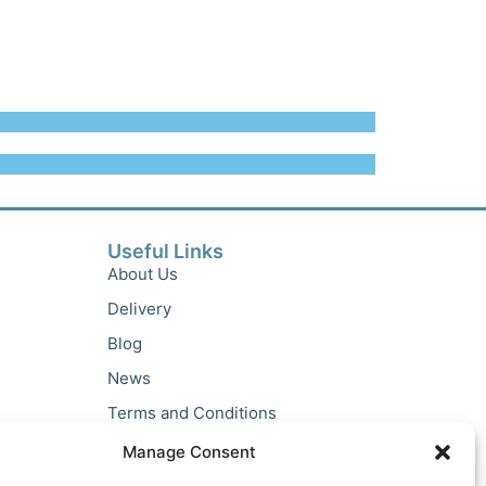
Useful Links
About Us
Delivery
Blog
News
Terms and Conditions
Privacy Policy
Manage Consent