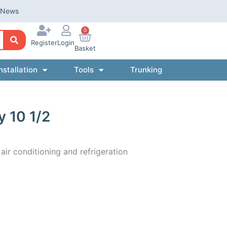
News
0
Register
Login
Basket
nstallation
Tools
Trunking
y 10 1/2
 air conditioning and refrigeration