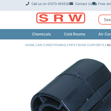
Skip
Call us on 01273 455530
Contact Us
Free sh
to
content
Sear
Chemicals
Cold Rooms
Air Con
HOME
/
AIR CONDITIONING
/
PIPE FIXING SUPPORTS
/ AS