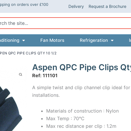
ipping on orders over £100
Delivery
Request a Brochure
ch
ditioning
Fan Motors
Refrigeration
I
PEN QPC PIPE CLIPS QTY 10 1/2
Aspen QPC Pipe Clips Qt
Ref: 111101
A simple twist and clip channel clip ideal for
installations.
Materials of construction : Nylon
Max Temp : 70°C
Max rec distance per clip : 1.2m