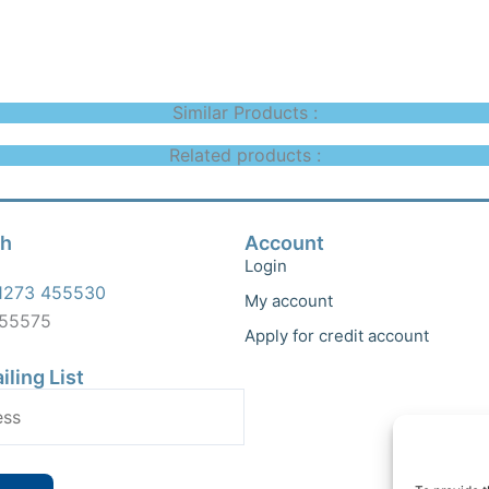
Similar Products :
Related products :
ch
Account
Login
1273 455530
My account
455575
Apply for credit account
iling List