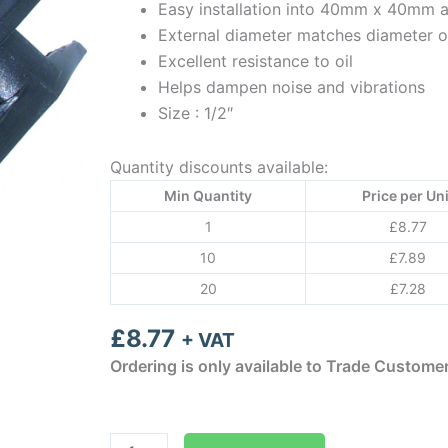
Easy installation into 40mm x 40mm
External diameter matches diameter o
Excellent resistance to oil
Helps dampen noise and vibrations
Size : 1/2″
Quantity discounts available:
Min Quantity
Price per Uni
1
£
8.77
10
£
7.89
20
£
7.28
£
8.77
+ VAT
Ordering is only available to Trade Custome
Aspen