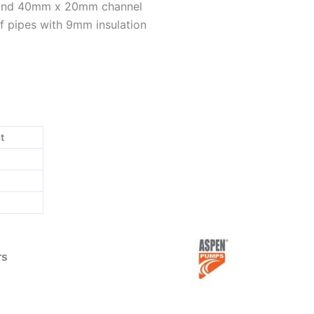
 and 40mm x 20mm channel
f pipes with 9mm insulation
t
rs