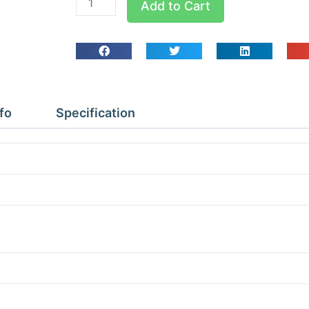
Add to Cart
QPC
Pipe
Clips
Qty
10
1/2
fo
Specification
quantity