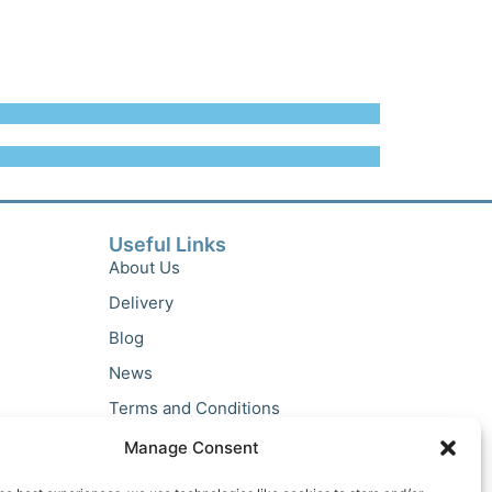
Useful Links
About Us
Delivery
Blog
News
Terms and Conditions
Privacy Policy
Manage Consent