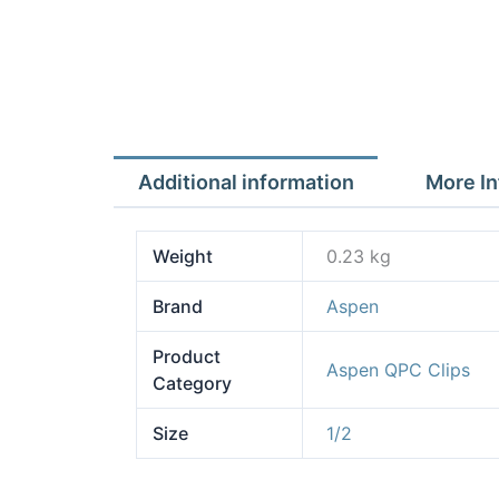
Additional information
More In
Weight
0.23 kg
Brand
Aspen
Product
Aspen QPC Clips
Category
Size
1/2