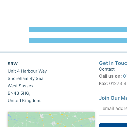
Get In Tou
SRW
Contact
Unit 4 Harbour Way,
Call us on:
0
Shoreham By Sea,
Fax:
01273 
West Sussex,
BN43 5HG,
Join Our Ma
United Kingdom.