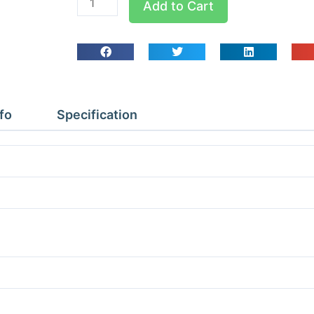
Add to Cart
QPC
Pipe
Clips
Qty
10
7/8
fo
Specification
quantity