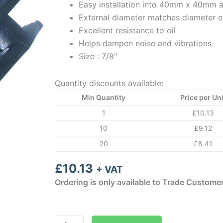
Easy installation into 40mm x 40mm
External diameter matches diameter o
Excellent resistance to oil
Helps dampen noise and vibrations
Size : 7/8″
Quantity discounts available:
Min Quantity
Price per Uni
1
£
10.13
10
£
9.12
20
£
8.41
£
10.13
+ VAT
Ordering is only available to Trade Custome
Aspen