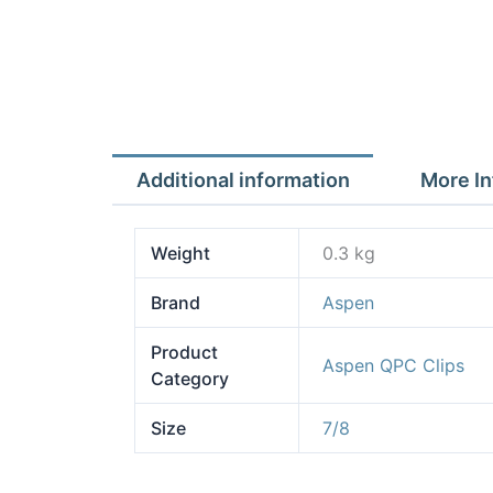
Additional information
More In
Weight
0.3 kg
Brand
Aspen
Product
Aspen QPC Clips
Category
Size
7/8