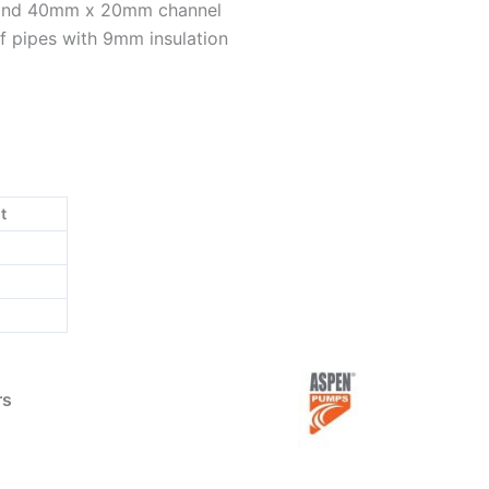
 and 40mm x 20mm channel
f pipes with 9mm insulation
t
rs