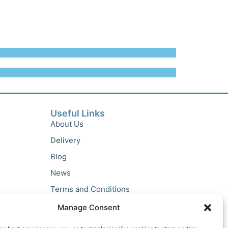
Useful Links
About Us
Delivery
Blog
News
Terms and Conditions
Privacy Policy
Manage Consent