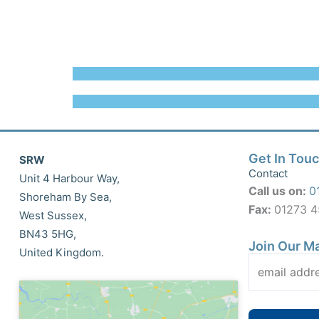
Get In Tou
SRW
Contact
Unit 4 Harbour Way,
Call us on:
0
Shoreham By Sea,
Fax:
01273 
West Sussex,
BN43 5HG,
Join Our Ma
United Kingdom.