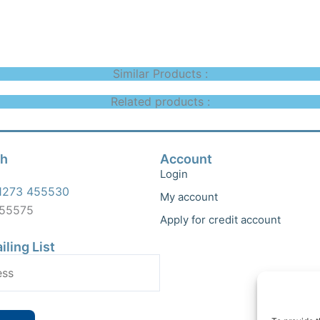
Similar Products :
Related products :
ch
Account
Login
1273 455530
My account
455575
Apply for credit account
iling List