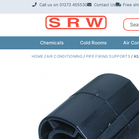
Skip
Call us on 01273 455530
Contact Us
Free sh
to
content
Sear
Chemicals
Cold Rooms
Air Con
HOME
/
AIR CONDITIONING
/
PIPE FIXING SUPPORTS
/ AS