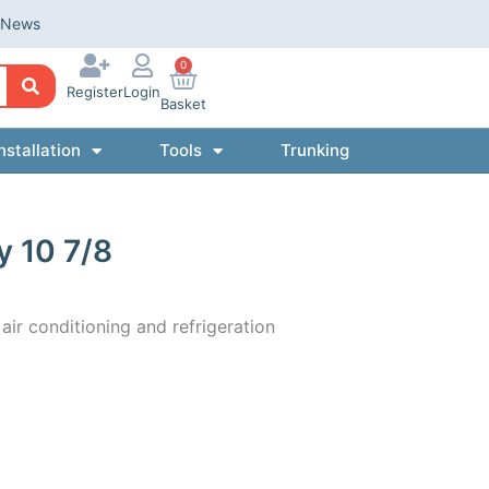
News
0
Register
Login
Basket
nstallation
Tools
Trunking
y 10 7/8
 air conditioning and refrigeration