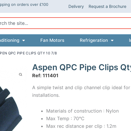
ipping on orders over £100
Delivery
Request a Brochure
ch
ditioning
Fan Motors
Refrigeration
I
PEN QPC PIPE CLIPS QTY 10 7/8
Aspen QPC Pipe Clips Qt
Ref: 111401
A simple twist and clip channel clip ideal for
installations.
Materials of construction : Nylon
Max Temp : 70°C
Max rec distance per clip : 1.2m