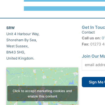
Get In Tou
SRW
Contact
Unit 4 Harbour Way,
Call us on:
0
Shoreham By Sea,
Fax:
01273 
West Sussex,
BN43 5HG,
Join Our Ma
United Kingdom.
Click to accept marketing cookies and
enable this content