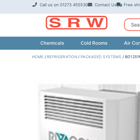
Skip
Call us on 01273 455530
Contact Us
Free sh
to
content
Sear
Chemicals
Cold Rooms
Air Con
HOME
/
REFRIGERATION
/
PACKAGED SYSTEMS
/ BD1251