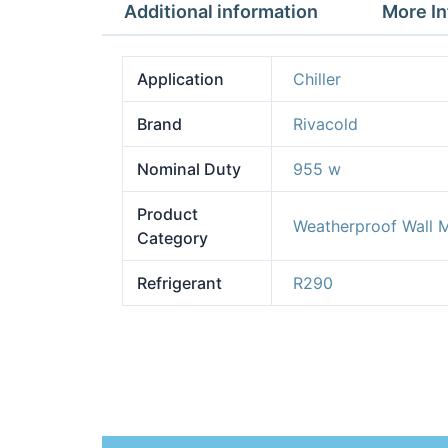
Additional information
More In
Application
Chiller
Brand
Rivacold
Nominal Duty
955 w
Product
Weatherproof Wall 
Category
Refrigerant
R290