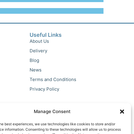
Useful Links
About Us
Delivery
Blog
News
Terms and Conditions
Privacy Policy
Manage Consent
he best experiences, we use technologies like cookies to store and/or
e information. Consenting to these technologies will allow us to process