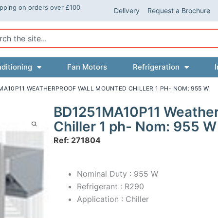
ipping on orders over £100
Delivery
Request a Brochure
ch
ditioning
Fan Motors
Refrigeration
I
MA10P11 WEATHERPROOF WALL MOUNTED CHILLER 1 PH- NOM: 955 W
BD1251MA10P11 Weather
Chiller 1 ph- Nom: 955 W
Ref: 271804
Nominal Duty : 955 W
Refrigerant : R290
Application : Chiller