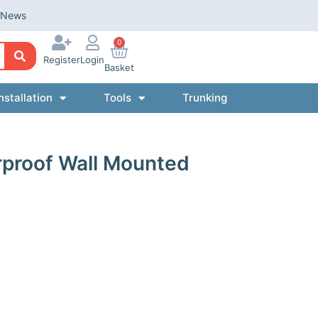
News
0
Register
Login
Basket
nstallation
Tools
Trunking
proof Wall Mounted