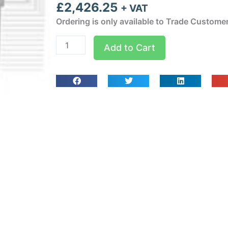
£
2,426.25
+ VAT
Ordering is only available to Trade Custome
BD1251MA10P11
Add to Cart
Weatherproof
Wall
Mounted
Chiller
1
ph-
Nom:
955
W
quantity