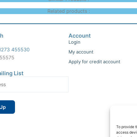
Related products :
ch
Account
Login
1273 455530
My account
455575
Apply for credit account
iling List
To provide t
access devic