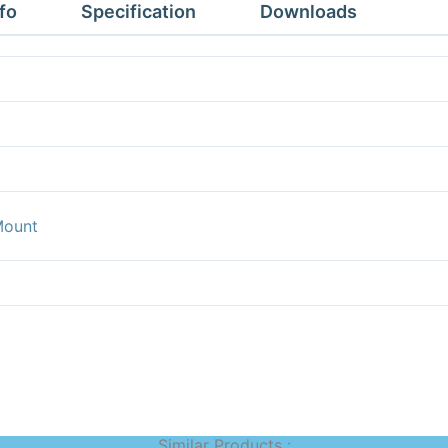
fo
Specification
Downloads
Mount
Similar Products :