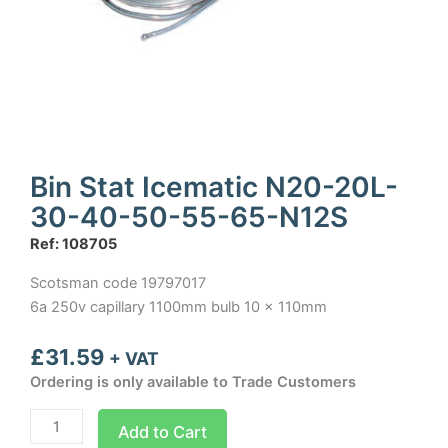
Bin Stat Icematic N20-20L-
30-40-50-55-65-N12S
Ref: 108705
Scotsman code 19797017
6a 250v capillary 1100mm bulb 10 x 110mm
£
31.59
+ VAT
Ordering is only available to Trade Customers
Bin
Add to Cart
Stat