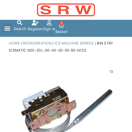
Skip
to
content
0
Search
Register
Sign In
Basket
HOME
/
REFRIGERATION
/
ICE MACHINE SPARES
/ BIN STAT
ICEMATIC N20-20L-30-40-50-55-65-N12S