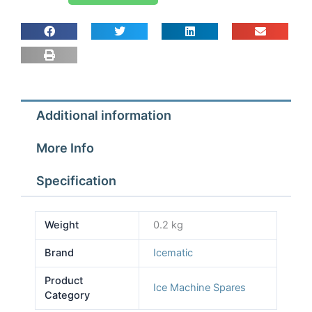
Icematic
N20-
20L-
30-
40-
50-
Additional information
55-
65-
More Info
N12S
quantity
Specification
Weight
0.2 kg
Brand
Icematic
Product
Ice Machine Spares
Category