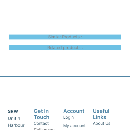
Similar Products :
Related products :
Get In
Account
Useful
SRW
Touch
Links
Login
Unit 4
Contact
About Us
Harbour
My account
Call us on: