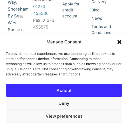
Delivery
Way,
Apply for
01273
Shoreham
credit
Blog
455530
By Sea,
account
News
Fax:
01273
West
Terms and
455575
Sussex,
Conditions
BN43 5HG,
Join Our
Privacy
Manage Consent
United
Click to
Mailing
Policy
Kingdom.
List
accept
To provide the best experiences, we use technologies like cookies to
marketing
store and/or access device information. Consenting to these
technologies will allow us to process data such as browsing behaviour or
cookies
unique IDs on this site. Not consenting or withdrawing consent, may
and
adversely affect certain features and functions.
Y
X
enable
o
-
this
u
t
Accept
content
t
w
u
i
Deny
b
t
e
t
e
View preferences
r
© All Rights Reserved | Vat No : 264 6670 79 | Company Reg :