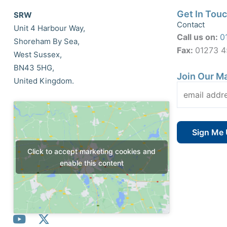
Get In Tou
SRW
Contact
Unit 4 Harbour Way,
Call us on:
0
Shoreham By Sea,
Fax:
01273 
West Sussex,
BN43 5HG,
Join Our Ma
United Kingdom.
Click to accept marketing cookies and
enable this content
Y
X