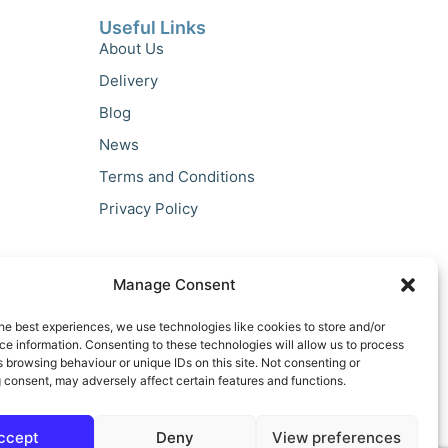
Useful Links
About Us
Delivery
Blog
News
Terms and Conditions
Privacy Policy
Manage Consent
he best experiences, we use technologies like cookies to store and/or
e information. Consenting to these technologies will allow us to process
 browsing behaviour or unique IDs on this site. Not consenting or
 consent, may adversely affect certain features and functions.
ccept
Deny
View preferences