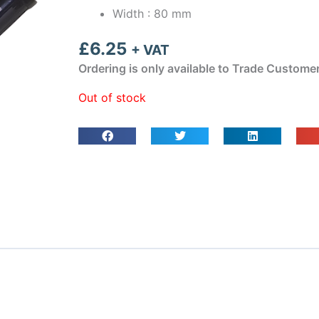
Width : 80 mm
£
6.25
+ VAT
Ordering is only available to Trade Custome
Out of stock