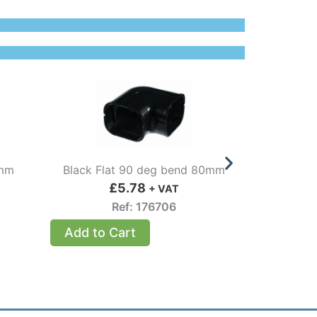
0mm
Black Flat 90 deg bend 80mm
Internal 9
£
5.78
+ VAT
Ref: 176706
Add to Cart
Add to 