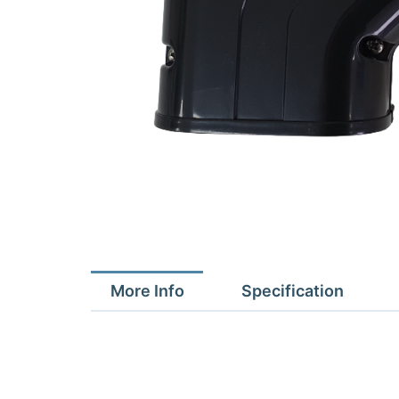
More Info
Specification