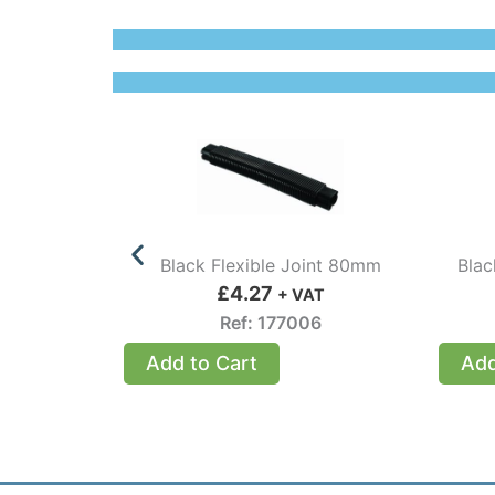
Black Flexible Joint 80mm
Blac
£
4.27
+ VAT
Ref: 177006
Add to Cart
Add