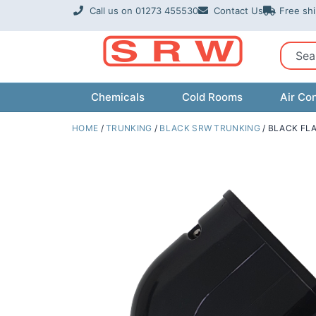
Skip
Call us on 01273 455530
Contact Us
Free sh
to
content
Sear
Chemicals
Cold Rooms
Air Con
HOME
/
TRUNKING
/
BLACK SRW TRUNKING
/ BLACK FL