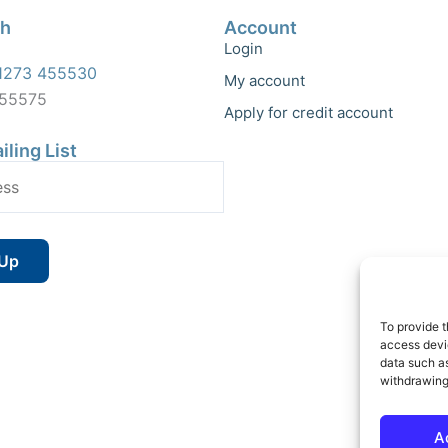
ch
Account
Login
1273 455530
My account
455575
Apply for credit account
iling List
To provide t
access devic
data such as
withdrawing
A