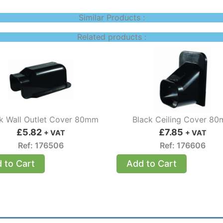
Similar Products :
Related products :
k Wall Outlet Cover 80mm
Black Ceiling Cover 8
£
5.82
£
7.85
+ VAT
+ VAT
Ref: 176506
Ref: 176606
 to Cart
Add to Cart