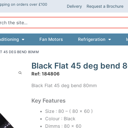
ipping on orders over £100
Delivery
Request a Brochure
ch
ditioning
Fan Motors
Refrigeration
I
AT 45 DEG BEND 80MM
Black Flat 45 deg bend
Ref: 184806
Black Flat 45 deg bend 80mm
Key Features
Size : 80 – ( 80 x 60 )
Colour : Black
Dimms : 80 x 60