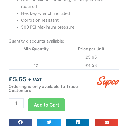
required
Hex key wrench included
Corrosion resistant
500 PSI Maximum pressure
Quantity discounts available:
Min Quantity
Price per Unit
1
£
5.65
12
£
4.58
£
5.65
+ VAT
Ordering is only available to Trade
Customers
Bullet
Add to Cart
valve
BPV21
quantity