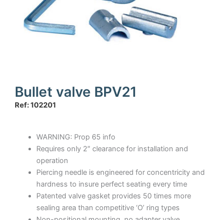
Bullet valve BPV21
Ref: 102201
WARNING: Prop 65 info
Requires only 2″ clearance for installation and
operation
Piercing needle is engineered for concentricity and
hardness to insure perfect seating every time
Patented valve gasket provides 50 times more
sealing area than competitive ‘O’ ring types
Non-positional mounting, no adapter valve