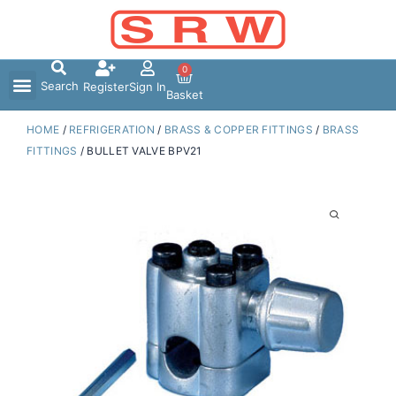
Skip
to
content
0
Search
Register
Sign In
Basket
HOME
/
REFRIGERATION
/
BRASS & COPPER FITTINGS
/
BRASS
FITTINGS
/ BULLET VALVE BPV21