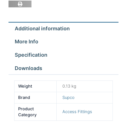
Additional information
More Info
Specification
Downloads
Weight
0.13 kg
Brand
Supco
Product
Access Fittings
Category