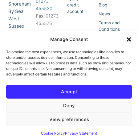
01273
Shoreham
credit
Blog
455530
By Sea,
account
News
Fax:
01273
West
Terms and
455575
Sussex,
Conditions
BN43 5HG,
Join Our
Privacy
Manage Consent
United
Click to
Mailing
Policy
Kingdom.
List
accept
To provide the best experiences, we use technologies like cookies to
marketing
store and/or access device information. Consenting to these
technologies will allow us to process data such as browsing behaviour or
cookies
unique IDs on this site. Not consenting or withdrawing consent, may
and
adversely affect certain features and functions.
Y
X
enable
o
-
this
u
t
Accept
content
t
w
u
i
Deny
b
t
e
t
e
View preferences
r
© All Rights Reserved | Vat No : 264 6670 79 | Company Reg :
Cookie Policy
Privacy Statement