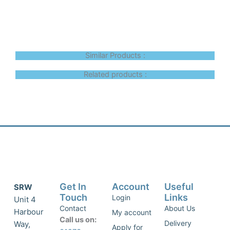
Similar Products :
Related products :
Get In
Account
Useful
SRW
Touch
Links
Login
Unit 4
Contact
About Us
Harbour
My account
Call us on:
Delivery
Way,
Apply for