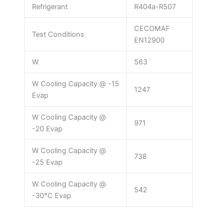
Refrigerant
R404a-R507
CECOMAF
Test Conditions
EN12900
W
563
W Cooling Capacity @ -15
1247
Evap
W Cooling Capacity @
971
-20 Evap
W Cooling Capacity @
738
-25 Evap
W Cooling Capacity @
542
-30°C Evap