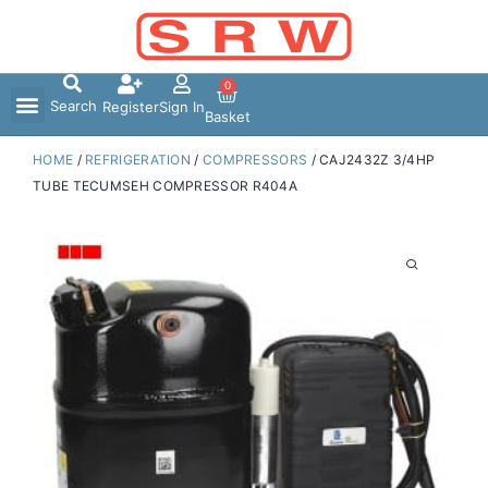
Skip
to
content
0
Search
Register
Sign In
Basket
HOME
/
REFRIGERATION
/
COMPRESSORS
/ CAJ2432Z 3/4HP
TUBE TECUMSEH COMPRESSOR R404A