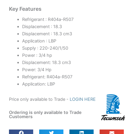
Key Features
Refrigerant : R404a-R507
Displacement : 18.3
Displacement : 18.3 cm3
Application : LBP
Supply : 220-240/1/50
Power : 3/4 hp
Displacement: 18.3 cm3
Power: 3/4 Hp
Refrigerant: R404a-R507
Application: LBP
Price only available to Trade -
LOGIN HERE
Ordering is only available to Trade
Customers