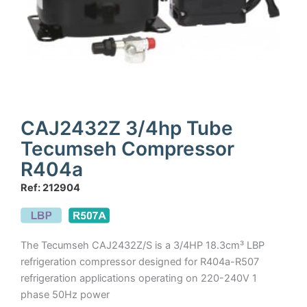
CAJ2432Z 3/4hp Tube
Tecumseh Compressor
R404a
Ref: 212904
The Tecumseh CAJ2432Z/S is a 3/4HP 18.3cm³ LBP
refrigeration compressor designed for R404a-R507
refrigeration applications operating on 220-240V 1
phase 50Hz power