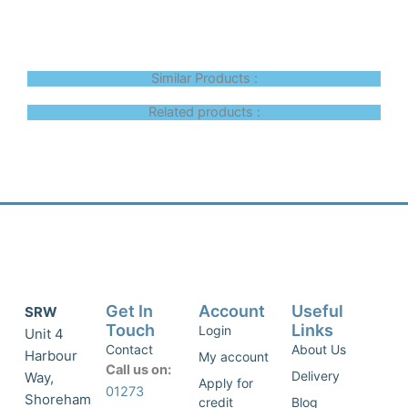
Similar Products :
Related products :
Get In
Account
Useful
SRW
Touch
Links
Login
Unit 4
Contact
About Us
Harbour
My account
Call us on:
Delivery
Way,
Apply for
01273
Shoreham
credit
Blog