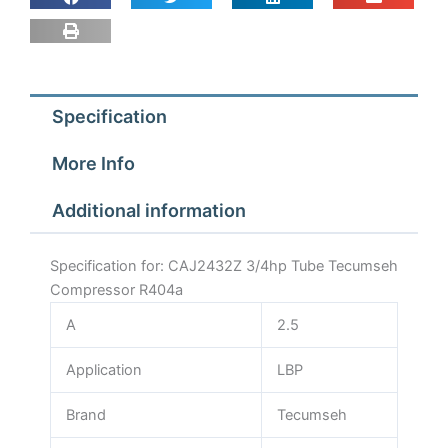
Specification
More Info
Additional information
Specification for: CAJ2432Z 3/4hp Tube Tecumseh
Compressor R404a
A
2.5
Application
LBP
Brand
Tecumseh