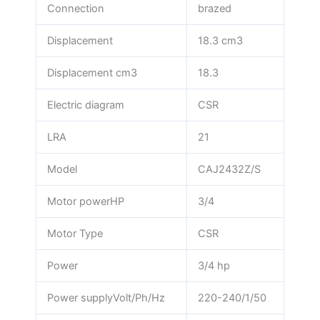
Connection
brazed
Displacement
18.3 cm3
Displacement cm3
18.3
Electric diagram
CSR
LRA
21
Model
CAJ2432Z/S
Motor powerHP
3/4
Motor Type
CSR
Power
3/4 hp
Power supplyVolt/Ph/Hz
220-240/1/50