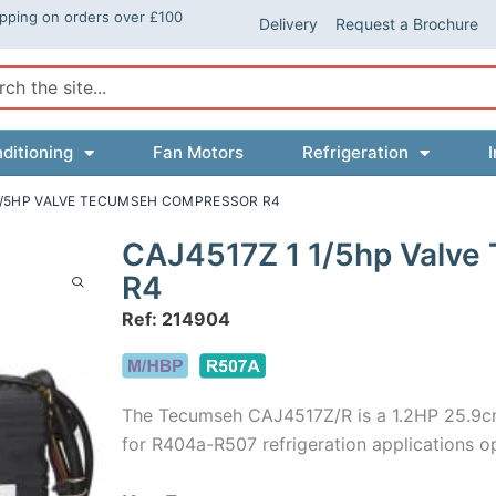
ipping on orders over £100
Delivery
Request a Brochure
ch
ditioning
Fan Motors
Refrigeration
I
 1/5HP VALVE TECUMSEH COMPRESSOR R4
CAJ4517Z 1 1/5hp Valve
R4
Ref: 214904
The Tecumseh CAJ4517Z/R is a 1.2HP 25.9c
for R404a-R507 refrigeration applications