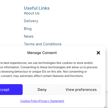
Useful Links
About Us
Delivery
Blog
News
Terms and Conditions
Privacy Policy
Manage Consent
he best experiences, we use technologies like cookies to store and/or
e information. Consenting to these technologies will allow us to process
 browsing behaviour or unique IDs on this site. Not consenting or
 consent, may adversely affect certain features and functions.
ccept
Deny
View preferences
Cookie Policy
Privacy Statement