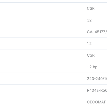
CSR
32
CAJ4517Z
1.2
CSR
1.2 hp
220-240/1
R404a-R5
CECOMAF 