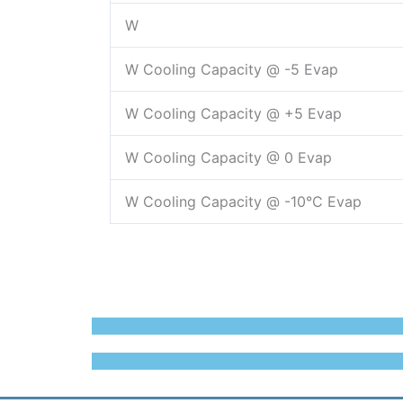
W
W Cooling Capacity @ -5 Evap
W Cooling Capacity @ +5 Evap
W Cooling Capacity @ 0 Evap
W Cooling Capacity @ -10°C Evap