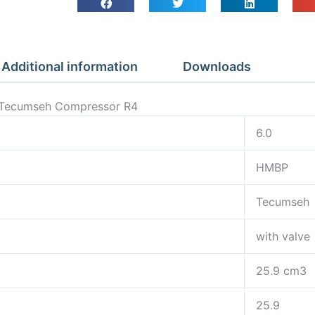
Additional information
Downloads
ve Tecumseh Compressor R4
6.0
HMBP
Tecumseh
with valve
25.9 cm3
25.9