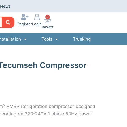
News
0
Register
Login
Basket
nstallation
Tools
Trunking
 Tecumseh Compressor
m³ HMBP refrigeration compressor designed
 operating on 220-240V 1 phase 50Hz power