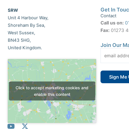
Get In Tou
SRW
Contact
Unit 4 Harbour Way,
Call us on:
0
Shoreham By Sea,
Fax:
01273 
West Sussex,
BN43 5HG,
Join Our Ma
United Kingdom.
Click to accept marketing cookies and
enable this content
Y
X