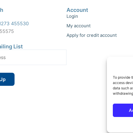
ch
Account
Login
1273 455530
My account
455575
Apply for credit account
iling List
To provide t
access devic
data such as
withdrawing
A