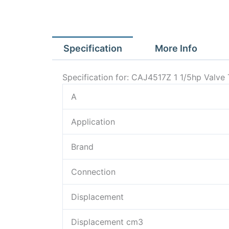
Specification
More Info
Specification for: CAJ4517Z 1 1/5hp Val
A
Application
Brand
Connection
Displacement
Displacement cm3