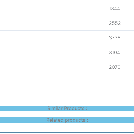
1344
2552
3736
3104
2070
Similar Products :
Related products :