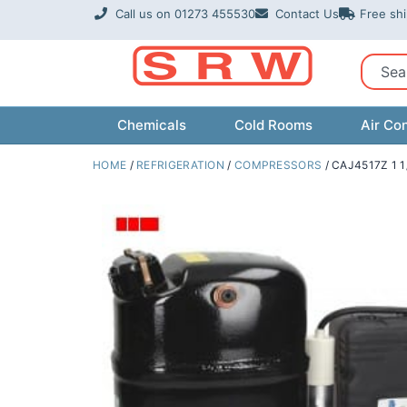
Skip
Call us on 01273 455530
Contact Us
Free sh
to
content
Sear
Chemicals
Cold Rooms
Air Con
HOME
/
REFRIGERATION
/
COMPRESSORS
/ CAJ4517Z 1