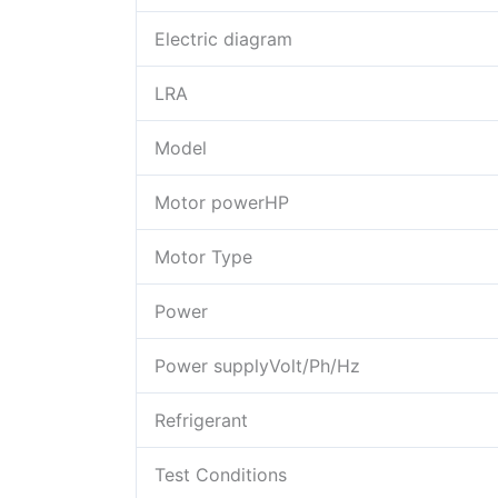
Electric diagram
LRA
Model
Motor powerHP
Motor Type
Power
Power supplyVolt/Ph/Hz
Refrigerant
Test Conditions