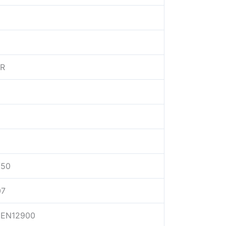
/R
/50
07
EN12900