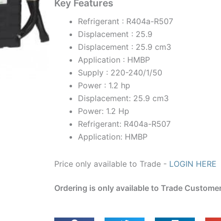
Key Features
Refrigerant : R404a-R507
Displacement : 25.9
Displacement : 25.9 cm3
Application : HMBP
Supply : 220-240/1/50
Power : 1.2 hp
Displacement: 25.9 cm3
Power: 1.2 Hp
Refrigerant: R404a-R507
Application: HMBP
Price only available to Trade -
LOGIN HERE
Ordering is only available to Trade Custome