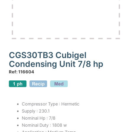
CGS30TB3 Cubigel
Condensing Unit 7/8 hp
Ref: 116604
Compressor Type : Hermetic
Supply : 230.1
Nominal Hp : 7/8
Nominal Duty : 1808 w