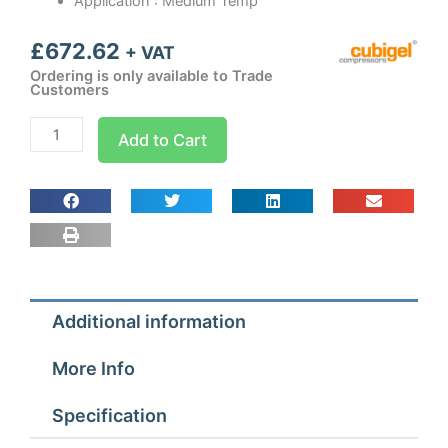
Application : Medium Temp
£
672.62
+ VAT
Ordering is only available to Trade
Customers
CGS30TB3
Add to Cart
Cubigel
Condensing
Unit
7/8
hp
quantity
Additional information
More Info
Specification