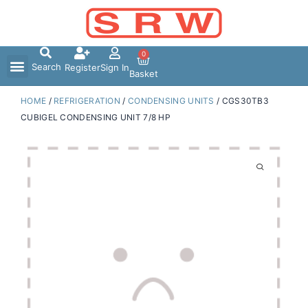
Skip
to
content
0
Search
Register
Sign In
Basket
HOME
/
REFRIGERATION
/
CONDENSING UNITS
/ CGS30TB3
CUBIGEL CONDENSING UNIT 7/8 HP