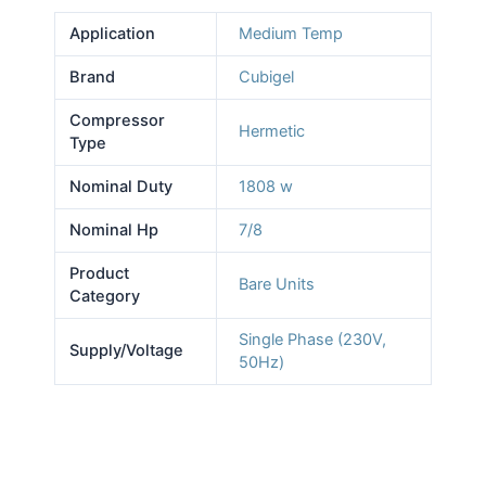
Application
Medium Temp
Brand
Cubigel
Compressor
Hermetic
Type
Nominal Duty
1808 w
Nominal Hp
7/8
Product
Bare Units
Category
Single Phase (230V,
Supply/Voltage
50Hz)