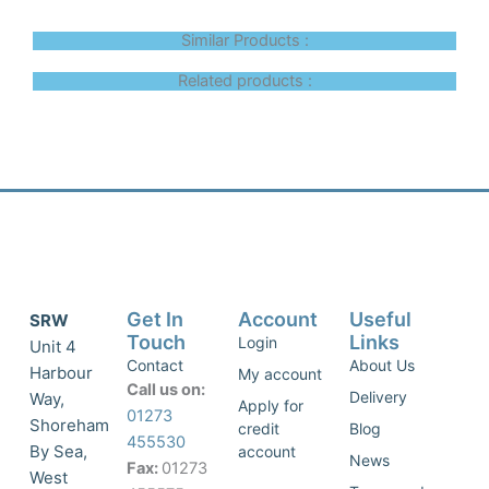
Similar Products :
Related products :
Get In
Account
Useful
SRW
Touch
Links
Login
Unit 4
Contact
About Us
Harbour
My account
Call us on:
Delivery
Way,
Apply for
01273
Shoreham
credit
Blog
455530
By Sea,
account
News
Fax:
01273
West