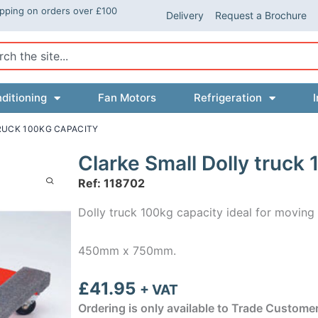
ipping on orders over £100
Delivery
Request a Brochure
ch
ditioning
Fan Motors
Refrigeration
I
RUCK 100KG CAPACITY
Clarke Small Dolly truck
Ref: 118702
Dolly truck 100kg capacity ideal for moving 
450mm x 750mm.
£
41.95
+ VAT
Ordering is only available to Trade Custome