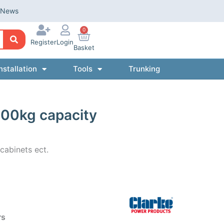
News
0
Register
Login
Basket
nstallation
Tools
Trunking
 100kg capacity
cabinets ect.
rs