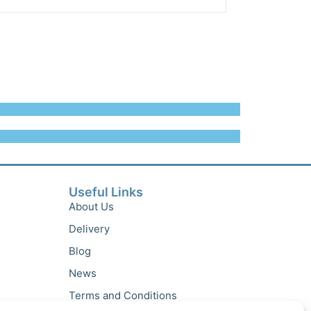
Useful Links
About Us
Delivery
Blog
News
Terms and Conditions