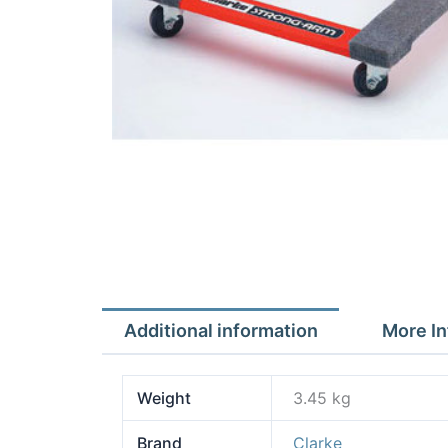
Additional information
More In
Weight
3.45 kg
Brand
Clarke