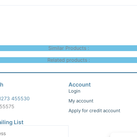
Similar Products :
Related products :
ch
Account
Login
1273 455530
My account
455575
Apply for credit account
iling List