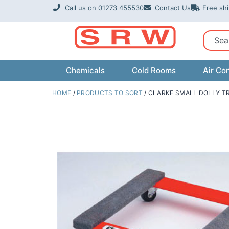
Skip
Call us on 01273 455530
Contact Us
Free sh
to
content
Sear
Chemicals
Cold Rooms
Air Con
HOME
/
PRODUCTS TO SORT
/ CLARKE SMALL DOLLY T