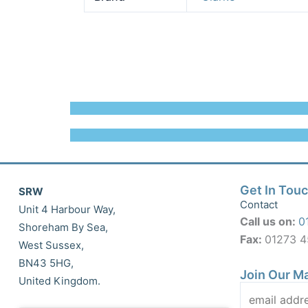
Get In Tou
SRW
Contact
Unit 4 Harbour Way,
Call us on:
0
Shoreham By Sea,
Fax:
01273 
West Sussex,
BN43 5HG,
Join Our Ma
United Kingdom.