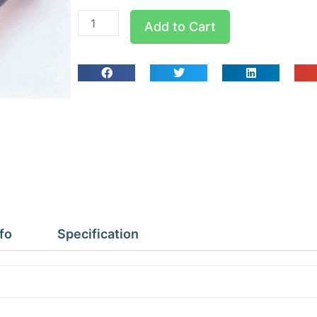
Clarke
Add to Cart
Small
Dolly
truck
100kg
capacity
quantity
fo
Specification