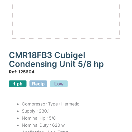
CMR18FB3 Cubigel
Condensing Unit 5/8 hp
Ref: 125604
Compressor Type : Hermetic
Supply : 230.1
Nominal Hp : 5/8
Nominal Duty : 620 w