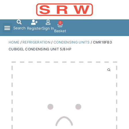
Skip
to
content
0
Search
Register
Sign In
Basket
HOME
/
REFRIGERATION
/
CONDENSING UNITS
/ CMR18FB3
CUBIGEL CONDENSING UNIT 5/8 HP