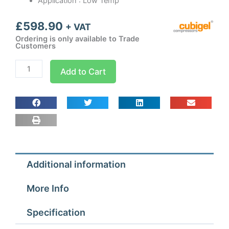
Application : Low Temp
£
598.90
+ VAT
Ordering is only available to Trade
Customers
CMR18FB3
Add to Cart
Cubigel
Condensing
Unit
5/8
hp
quantity
Additional information
More Info
Specification