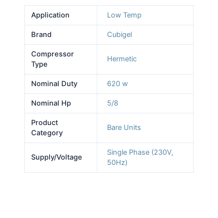
Application
Low Temp
Brand
Cubigel
Compressor
Hermetic
Type
Nominal Duty
620 w
Nominal Hp
5/8
Product
Bare Units
Category
Single Phase (230V,
Supply/Voltage
50Hz)