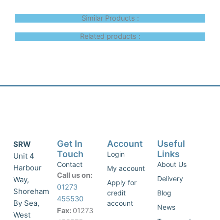
Similar Products :
Related products :
Get In
Account
Useful
SRW
Touch
Links
Login
Unit 4
Contact
About Us
Harbour
My account
Call us on:
Delivery
Way,
Apply for
01273
Shoreham
credit
Blog
455530
By Sea,
account
News
Fax:
01273
West