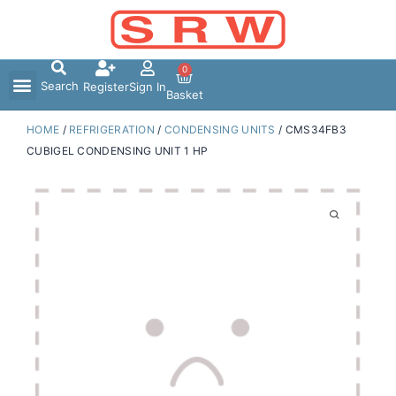
Skip
to
content
0
Search
Register
Sign In
Basket
HOME
/
REFRIGERATION
/
CONDENSING UNITS
/ CMS34FB3
CUBIGEL CONDENSING UNIT 1 HP