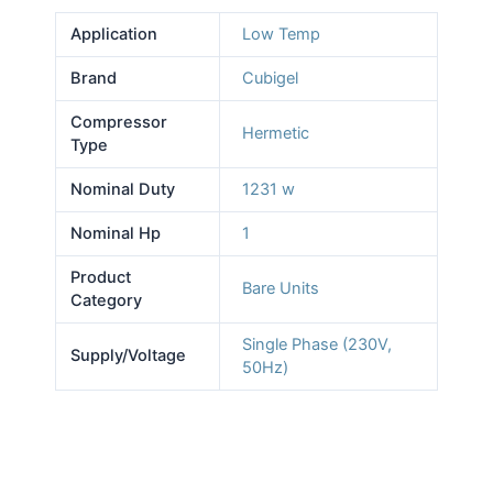
Application
Low Temp
Brand
Cubigel
Compressor
Hermetic
Type
Nominal Duty
1231 w
Nominal Hp
1
Product
Bare Units
Category
Single Phase (230V,
Supply/Voltage
50Hz)