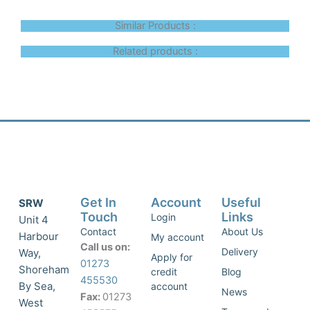
Similar Products :
Related products :
Get In
Account
Useful
SRW
Touch
Links
Login
Unit 4
Contact
About Us
Harbour
My account
Call us on:
Delivery
Way,
Apply for
01273
Shoreham
credit
Blog
455530
By Sea,
account
News
Fax:
01273
West