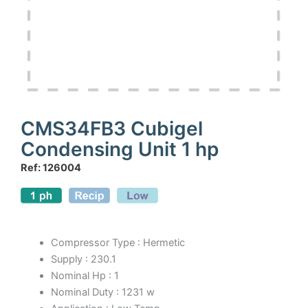
CMS34FB3 Cubigel
Condensing Unit 1 hp
Ref: 126004
Compressor Type : Hermetic
Supply : 230.1
Nominal Hp : 1
Nominal Duty : 1231 w