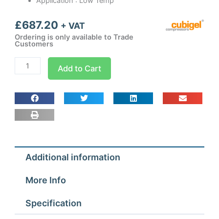
Application : Low Temp
£
687.20
+ VAT
Ordering is only available to Trade
Customers
CMS34FB3
Add to Cart
Cubigel
Condensing
Unit
1
hp
quantity
Additional information
More Info
Specification