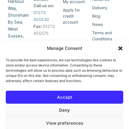
Harbour
My account
Call us on:
Delivery
Way,
Apply for
01273
Shoreham
credit
Blog
455530
By Sea,
account
News
Fax:
01273
West
Terms and
455575
Sussex,
Conditions
BN43 5HG,
Join Our
Privacy
Manage Consent
United
Click to
Mailing
Policy
Kingdom.
List
accept
To provide the best experiences, we use technologies like cookies to
marketing
store and/or access device information. Consenting to these
technologies will allow us to process data such as browsing behaviour or
cookies
unique IDs on this site. Not consenting or withdrawing consent, may
and
adversely affect certain features and functions.
Y
X
enable
o
-
this
u
t
Accept
content
t
w
u
i
Deny
b
t
e
t
e
View preferences
r