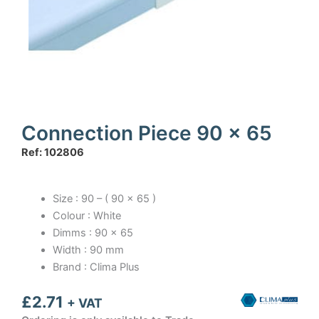
Connection Piece 90 x 65
Ref: 102806
Size : 90 – ( 90 x 65 )
Colour : White
Dimms : 90 x 65
Width : 90 mm
Brand : Clima Plus
£
2.71
+ VAT