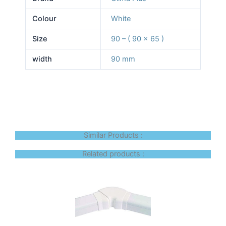
Colour
White
Size
90 – ( 90 x 65 )
width
90 mm
Similar Products :
Related products :