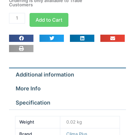
Ordering is only available to Trade
Customers
Connection
Add to Cart
Piece
90
x
65
quantity
Additional information
More Info
Specification
Weight
0.02 kg
Brand
Clima Plus