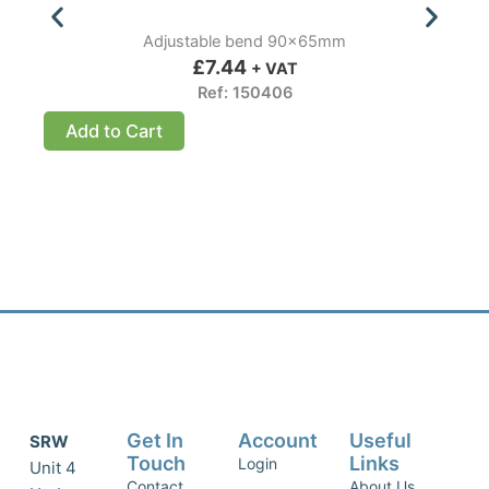
Adjustable bend 90x65mm
£
7.44
+ VAT
Ref: 150406
Add to Cart
Get In
Account
Useful
SRW
Touch
Links
Login
Unit 4
Contact
About Us