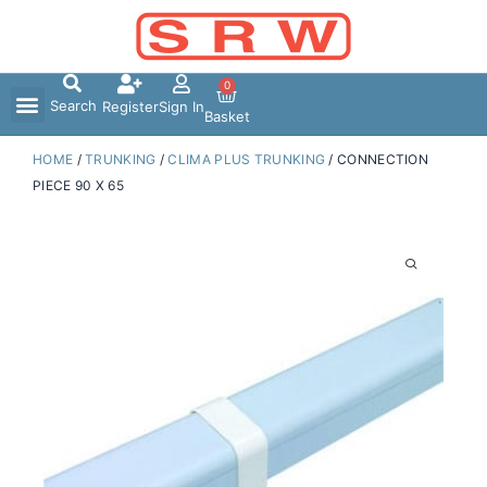
Skip
to
content
0
Search
Register
Sign In
Basket
HOME
/
TRUNKING
/
CLIMA PLUS TRUNKING
/ CONNECTION
PIECE 90 X 65