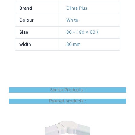
Brand
Clima Plus
Colour
White
Size
80 – ( 80 x 60 )
width
80 mm
Similar Products :
Related products :