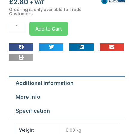
£
2.80
+ VAT
Ordering is only available to Trade
Customers
Connector
Add to Cart
With
Seal
80
x
60
quantity
Additional information
More Info
Specification
Weight
0.03 kg