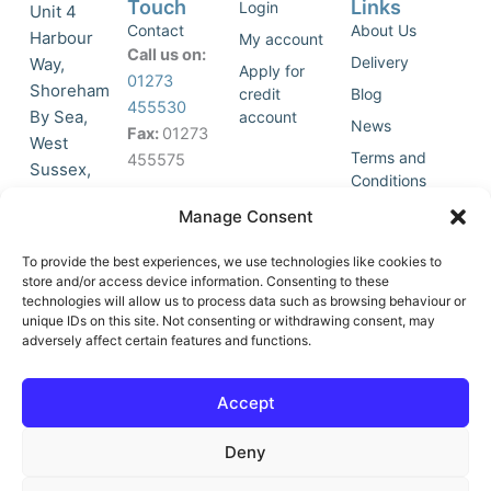
Touch
Links
Login
Unit 4
Contact
About Us
Harbour
My account
Call us on:
Delivery
Way,
Apply for
01273
Shoreham
credit
Blog
455530
By Sea,
account
News
Fax:
01273
West
Terms and
455575
Sussex,
Conditions
BN43 5HG,
Join Our
Privacy
Manage Consent
United
Click to
Mailing
Policy
Kingdom.
List
accept
To provide the best experiences, we use technologies like cookies to
marketing
store and/or access device information. Consenting to these
technologies will allow us to process data such as browsing behaviour or
cookies
unique IDs on this site. Not consenting or withdrawing consent, may
and
adversely affect certain features and functions.
Y
X
enable
o
-
this
u
t
Accept
content
t
w
u
i
Deny
b
t
e
t