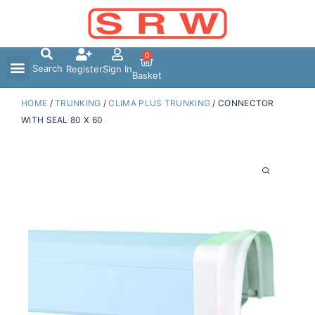
Skip
to
content
0
Search
Register
Sign In
Basket
HOME
/
TRUNKING
/
CLIMA PLUS TRUNKING
/ CONNECTOR
WITH SEAL 80 X 60