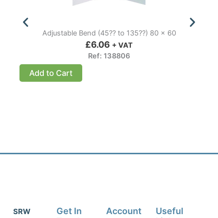
Adjustable Bend (45?? to 135??) 80 x 60
£
6.06
+ VAT
Ref: 138806
Add to Cart
Get In
Account
Useful
SRW