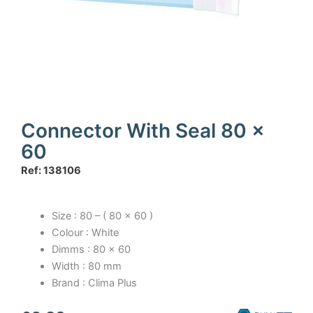
Connector With Seal 80 x
60
Ref: 138106
Size : 80 – ( 80 x 60 )
Colour : White
Dimms : 80 x 60
Width : 80 mm
Brand : Clima Plus