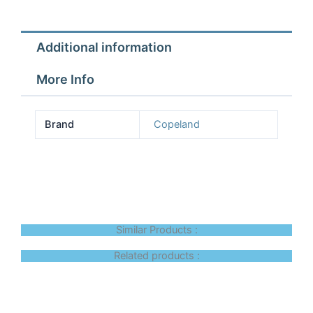
Additional information
More Info
Brand
Copeland
Similar Products :
Related products :