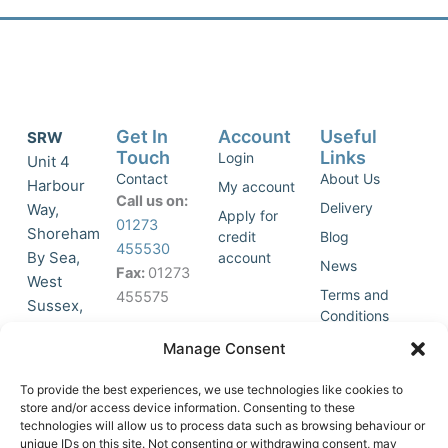
Get In
Account
Useful
SRW
Touch
Links
Login
Unit 4
Contact
About Us
Harbour
My account
Call us on:
Delivery
Way,
Apply for
01273
Shoreham
credit
Blog
455530
By Sea,
account
News
Fax:
01273
West
Terms and
455575
Sussex,
Conditions
BN43 5HG,
Join Our
Privacy
Manage Consent
United
Click to
Mailing
Policy
Kingdom.
List
accept
To provide the best experiences, we use technologies like cookies to
marketing
store and/or access device information. Consenting to these
technologies will allow us to process data such as browsing behaviour or
cookies
unique IDs on this site. Not consenting or withdrawing consent, may