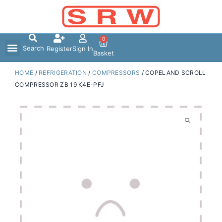
Skip
to
content
0
Search
Register
Sign In
Basket
HOME
/
REFRIGERATION
/
COMPRESSORS
/ COPELAND SCROLL
COMPRESSOR ZB 19 K4E-PFJ