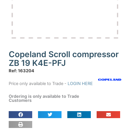
Copeland Scroll compressor
ZB 19 K4E-PFJ
Ref: 163204
Price only available to Trade -
LOGIN HERE
Ordering is only available to Trade
Customers