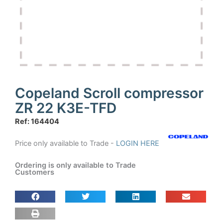
Copeland Scroll compressor
ZR 22 K3E-TFD
Ref: 164404
Price only available to Trade -
LOGIN HERE
Ordering is only available to Trade
Customers