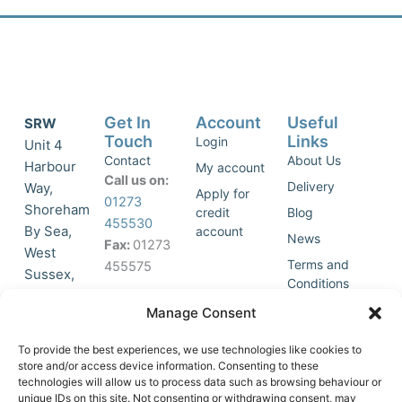
Get In
Account
Useful
SRW
Touch
Links
Login
Unit 4
Contact
About Us
Harbour
My account
Call us on:
Delivery
Way,
Apply for
01273
Shoreham
credit
Blog
455530
By Sea,
account
News
Fax:
01273
West
Terms and
455575
Sussex,
Conditions
BN43 5HG,
Join Our
Privacy
Manage Consent
United
Click to
Mailing
Policy
Kingdom.
List
accept
To provide the best experiences, we use technologies like cookies to
marketing
store and/or access device information. Consenting to these
technologies will allow us to process data such as browsing behaviour or
cookies
unique IDs on this site. Not consenting or withdrawing consent, may