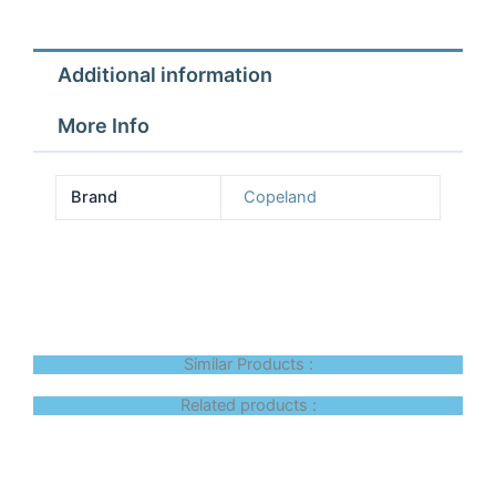
Additional information
More Info
Brand
Copeland
Similar Products :
Related products :