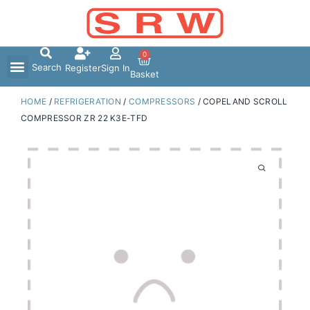
Skip
to
content
0
Search
Register
Sign In
Basket
HOME
/
REFRIGERATION
/
COMPRESSORS
/ COPELAND SCROLL
COMPRESSOR ZR 22 K3E-TFD