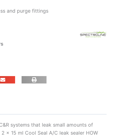
ss and purge fittings
rs
AC&R systems that leak small amounts of
s, 2 x 15 ml Cool Seal A/C leak sealer HOW