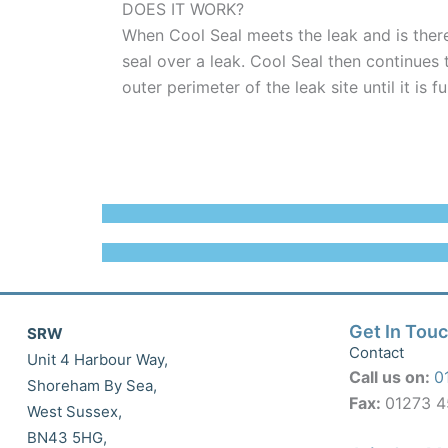
DOES IT WORK?
When Cool Seal meets the leak and is ther
seal over a leak. Cool Seal then continues 
outer perimeter of the leak site until it is f
Get In Tou
SRW
Contact
Unit 4 Harbour Way,
Call us on:
0
Shoreham By Sea,
Fax:
01273 
West Sussex,
BN43 5HG,