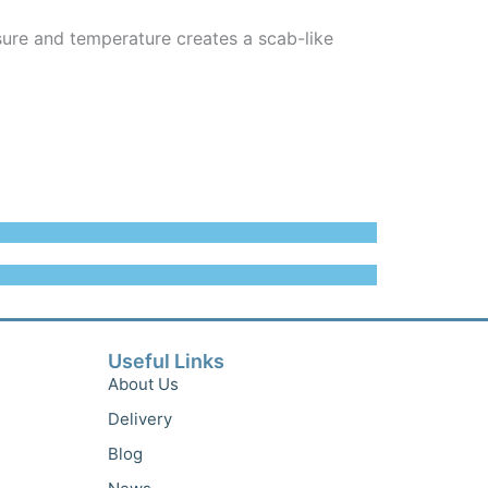
ure and temperature creates a scab-like
Useful Links
About Us
Delivery
Blog