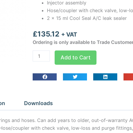
Injector assembly
Hose/coupler with check valve, low-lo
2 x 15 ml Cool Seal A/C leak sealer
£
135.12
+ VAT
Ordering is only available to Trade Custome
CS100CS
Add to Cart
EZJect
CoolSeal
Leak
Seal
Kit
quantity
on
Downloads
-rings and hoses. Can add years to older, out-of-warranty 
y, Hose/coupler with check valve, low-loss and purge fitting