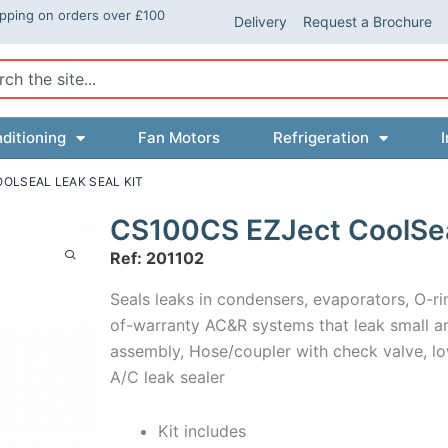
ipping on orders over £100
Delivery
Request a Brochure
ch
ditioning
Fan Motors
Refrigeration
I
OLSEAL LEAK SEAL KIT
CS100CS EZJect CoolSeal
Ref: 201102
Seals leaks in condensers, evaporators, O-ri
of-warranty AC&R systems that leak small amo
assembly, Hose/coupler with check valve, lo
A/C leak sealer
Kit includes