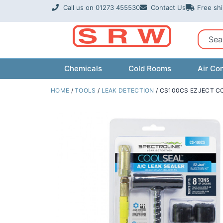
Skip
Call us on 01273 455530
Contact Us
Free sh
to
content
Sear
Chemicals
Cold Rooms
Air Con
HOME
/
TOOLS
/
LEAK DETECTION
/ CS100CS EZJECT CO