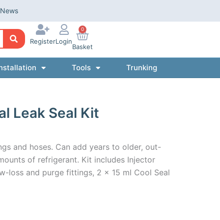
News
0
Register
Login
Basket
nstallation
Tools
Trunking
 Leak Seal Kit
ngs and hoses. Can add years to older, out-
unts of refrigerant. Kit includes Injector
w-loss and purge fittings, 2 x 15 ml Cool Seal