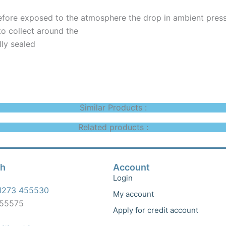
efore exposed to the atmosphere the drop in ambient press
to collect around the
ully sealed
Similar Products :
Related products :
ch
Account
Login
1273 455530
My account
455575
Apply for credit account