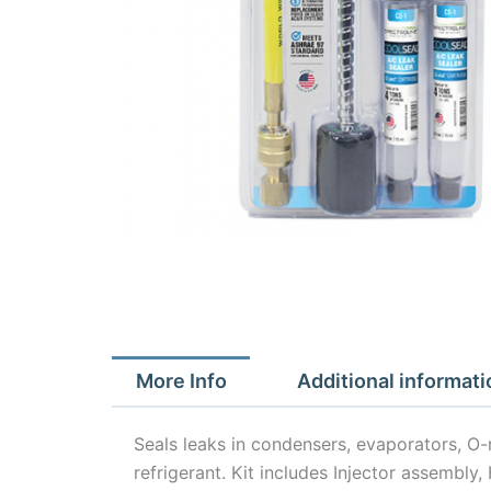
More Info
Additional informati
Seals leaks in condensers, evaporators, O
refrigerant. Kit includes Injector assembl