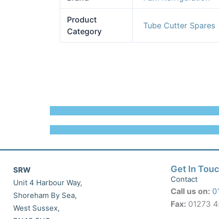
Product
Tube Cutter Spares
Category
Get In Tou
SRW
Contact
Unit 4 Harbour Way,
Call us on:
0
Shoreham By Sea,
Fax:
01273 
West Sussex,