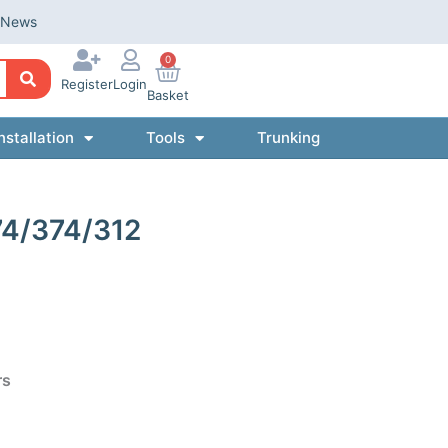
News
0
Register
Login
Basket
nstallation
Tools
Trunking
74/374/312
rs