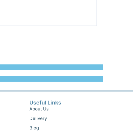
Useful Links
About Us
Delivery
Blog