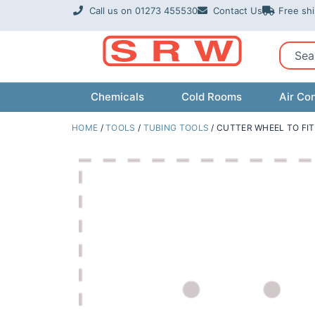
Skip
Call us on 01273 455530
Contact Us
Free sh
to
content
Sear
Chemicals
Cold Rooms
Air Con
HOME
/
TOOLS
/
TUBING TOOLS
/ CUTTER WHEEL TO FIT