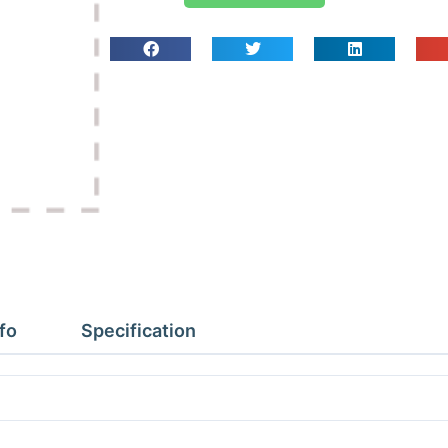
To
Fit
CT274/374/312
quantity
fo
Specification