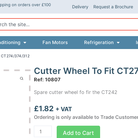
ipping on orders over £100
Delivery
Request a Brochure
ch
ditioning
Fan Motors
Refrigeration
I
 CT274/374/312
Cutter Wheel To Fit CT2
Ref: 10807
Spare cutter wheel fo fir the CT242
£
1.82
+ VAT
Ordering is only available to Trade Custome
Cutter
Add to Cart
Wheel