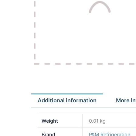
Additional information
More In
Weight
0.01 kg
Brand
P&M Refrigeration