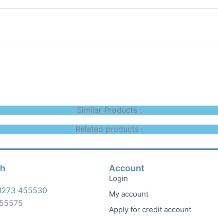
Similar Products :
Related products :
ch
Account
Login
1273 455530
My account
455575
Apply for credit account