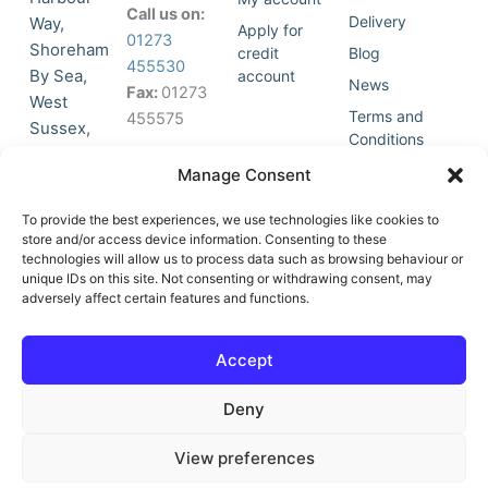
Call us on:
Delivery
Way,
Apply for
01273
Shoreham
credit
Blog
455530
By Sea,
account
News
Fax:
01273
West
Terms and
455575
Sussex,
Conditions
BN43 5HG,
Join Our
Privacy
Manage Consent
United
Click to
Mailing
Policy
Kingdom.
List
accept
To provide the best experiences, we use technologies like cookies to
marketing
store and/or access device information. Consenting to these
technologies will allow us to process data such as browsing behaviour or
cookies
unique IDs on this site. Not consenting or withdrawing consent, may
and
adversely affect certain features and functions.
Y
X
enable
o
-
this
u
t
Accept
content
t
w
u
i
Deny
b
t
e
t
e
View preferences
r