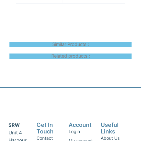
Similar Products :
Related products :
Get In
Account
Useful
SRW
Touch
Links
Login
Unit 4
Contact
About Us
Harbour
My account