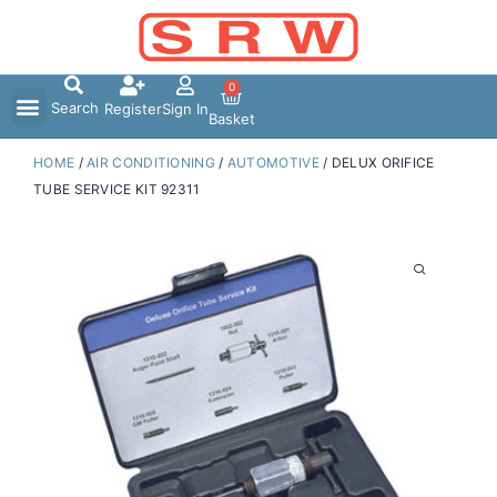
Skip
to
content
0
Search
Register
Sign In
Basket
HOME
/
AIR CONDITIONING
/
AUTOMOTIVE
/ DELUX ORIFICE
TUBE SERVICE KIT 92311