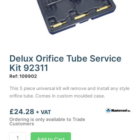
Delux Orifice Tube Service
Kit 92311
Ref: 109902
This 5 piece universal kit will remove and install any style
orifice tube. Comes in custom moulded case.
£
24.28
+ VAT
Ordering is only available to Trade
Customers
Delux
Add to Cart