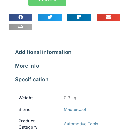
Orifice
Tube
Service
Kit
92311
quantity
Additional information
More Info
Specification
Weight
0.3 kg
Brand
Mastercool
Product
Automotive Tools
Category