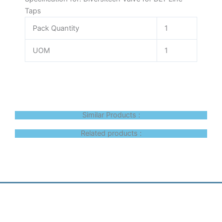
Taps
Pack Quantity
1
UOM
1
Similar Products :
Related products :