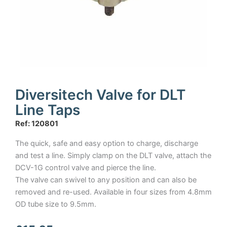
Diversitech Valve for DLT
Line Taps
Ref: 120801
The quick, safe and easy option to charge, discharge
and test a line. Simply clamp on the DLT valve, attach the
DCV-1G control valve and pierce the line.
The valve can swivel to any position and can also be
removed and re-used. Available in four sizes from 4.8mm
OD tube size to 9.5mm.