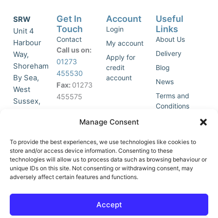
Get In
Account
Useful
SRW
Touch
Links
Login
Unit 4
Contact
About Us
Harbour
My account
Call us on:
Delivery
Way,
Apply for
01273
Shoreham
credit
Blog
455530
By Sea,
account
News
Fax:
01273
West
Terms and
455575
Sussex,
Conditions
BN43 5HG,
Join Our
Privacy
Manage Consent
United
Click to
Mailing
Policy
Kingdom.
List
accept
To provide the best experiences, we use technologies like cookies to
marketing
store and/or access device information. Consenting to these
technologies will allow us to process data such as browsing behaviour or
cookies
unique IDs on this site. Not consenting or withdrawing consent, may
and
adversely affect certain features and functions.
Y
X
enable
o
-
this
u
t
Accept
content
t
w