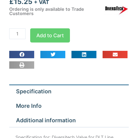
£
15.25
+ VAT
Ordering is only available to Trade
Customers
Diversitech
Add to Cart
Valve
for
DLT
Line
Taps
quantity
Specification
More Info
Additional information
Specification for: Diversitech Valve for DLT Line