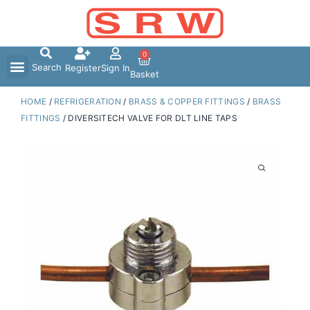
Skip
to
content
0
Search
Register
Sign In
Basket
HOME
/
REFRIGERATION
/
BRASS & COPPER FITTINGS
/
BRASS
FITTINGS
/ DIVERSITECH VALVE FOR DLT LINE TAPS