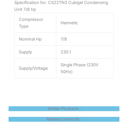
Specification for: CS22TN3 Cubigel Condensing
Unit 7/8 hp
Compressor
Hermetic
Type
Nominal Hp
7/8
Supply
230.1
Single Phase (230V
Supply/Voltage
50Hz)
Similar Products :
Related products :