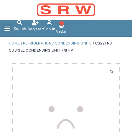
Skip
to
content
0
Search
Register
Sign In
Basket
HOME
/
REFRIGERATION
/
CONDENSING UNITS
/ CS22TN3
CUBIGEL CONDENSING UNIT 7/8 HP