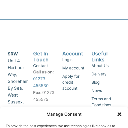
Get In
Account
Useful
SRW
Touch
Links
Login
Unit 4
Contact
About Us
Harbour
My account
Call us on:
Delivery
Way,
Apply for
01273
Shoreham
credit
Blog
455530
By Sea,
account
News
Fax:
01273
West
Terms and
455575
Sussex,
Conditions
BN43 5HG,
Join Our
Privacy
Manage Consent
United
Click to
Mailing
Policy
Kingdom.
List
accept
To provide the best experiences, we use technologies like cookies to