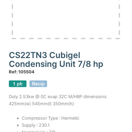
CS22TN3 Cubigel
Condensing Unit 7/8 hp
Ref: 105504
Duty 2.53kw @ 0C evap 32C M/HBP dimensions
425mm(w) 545mm(l) 350mm(h)
Compressor Type : Hermetic
Supply : 230.1