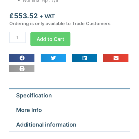
Nominal Hp : 7/8
£
553.52
+ VAT
Ordering is only available to Trade Customers
CS22TN3
Add to Cart
Cubigel
Condensing
Unit
7/8
hp
quantity
Specification
More Info
Additional information