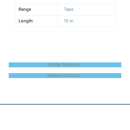
Range
Tape
Length
15 m
Similar Products :
Related products :