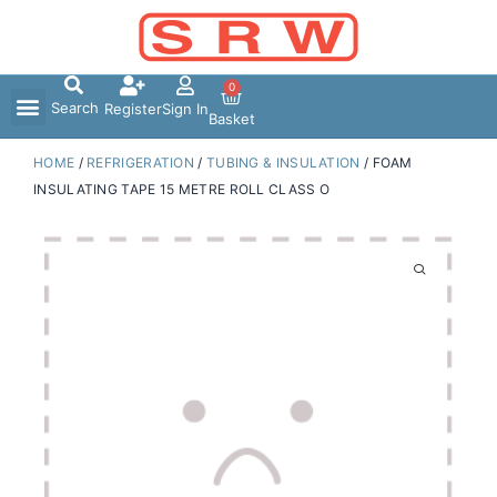
Skip
to
content
0
Search
Register
Sign In
Basket
HOME
/
REFRIGERATION
/
TUBING & INSULATION
/ FOAM
INSULATING TAPE 15 METRE ROLL CLASS O