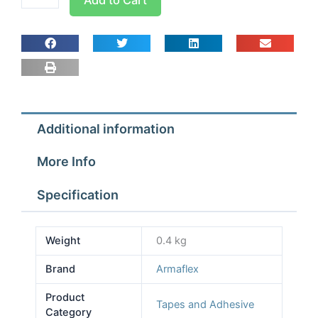
Insulating
Tape
15
METRE
ROLL
CLASS
O
Additional information
quantity
More Info
Specification
Weight
0.4 kg
Brand
Armaflex
Product
Tapes and Adhesive
Category