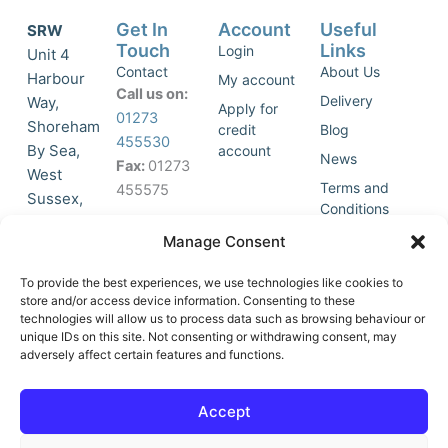
Get In
Account
Useful
SRW
Touch
Links
Login
Unit 4
Contact
About Us
Harbour
My account
Call us on:
Delivery
Way,
Apply for
01273
Shoreham
credit
Blog
455530
By Sea,
account
News
Fax:
01273
West
Terms and
455575
Sussex,
Conditions
BN43 5HG,
Join Our
Privacy
Manage Consent
United
Click to
Mailing
Policy
Kingdom.
List
accept
To provide the best experiences, we use technologies like cookies to
marketing
store and/or access device information. Consenting to these
technologies will allow us to process data such as browsing behaviour or
cookies
unique IDs on this site. Not consenting or withdrawing consent, may
and
adversely affect certain features and functions.
Y
X
enable
o
-
this
u
t
Accept
content
t
w
u
i