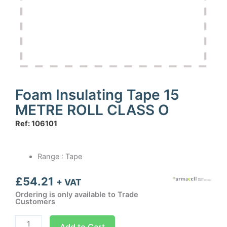
Foam Insulating Tape 15
METRE ROLL CLASS O
Ref: 106101
Range : Tape
£
54.21
+ VAT
Ordering is only available to Trade
Customers
Foam
Add to Cart