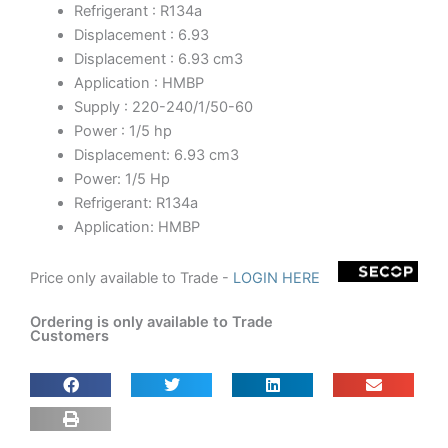
Refrigerant : R134a
Displacement : 6.93
Displacement : 6.93 cm3
Application : HMBP
Supply : 220-240/1/50-60
Power : 1/5 hp
Displacement: 6.93 cm3
Power: 1/5 Hp
Refrigerant: R134a
Application: HMBP
Price only available to Trade -
LOGIN HERE
Ordering is only available to Trade
Customers