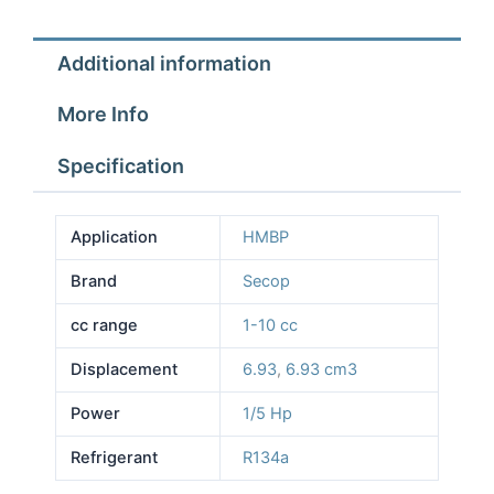
Additional information
More Info
Specification
Application
HMBP
Brand
Secop
cc range
1-10 cc
Displacement
6.93
,
6.93 cm3
Power
1/5 Hp
Refrigerant
R134a