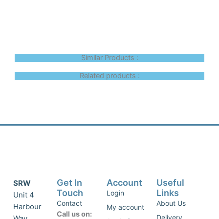
Similar Products :
Related products :
Get In
Account
Useful
SRW
Touch
Links
Login
Unit 4
Contact
About Us
Harbour
My account
Call us on:
Delivery
Way,