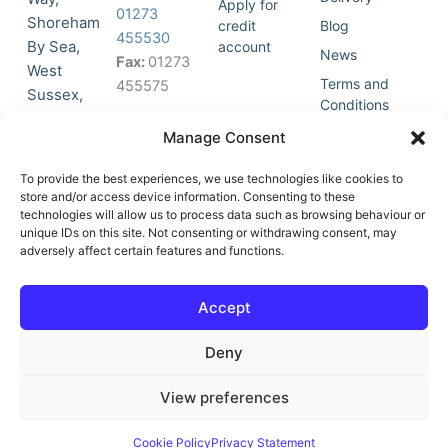
Apply for
01273
Shoreham
credit
Blog
455530
By Sea,
account
News
Fax:
01273
West
Terms and
455575
Sussex,
Conditions
BN43 5HG,
Join Our
Privacy
Manage Consent
United
Click to
Mailing
Policy
Kingdom.
List
accept
To provide the best experiences, we use technologies like cookies to
marketing
store and/or access device information. Consenting to these
technologies will allow us to process data such as browsing behaviour or
cookies
unique IDs on this site. Not consenting or withdrawing consent, may
and
adversely affect certain features and functions.
Y
X
enable
o
-
this
u
t
Accept
content
t
w
u
i
Deny
b
t
e
t
e
View preferences
r
© All Rights Reserved | Vat No : 264 6670 79 | Company Reg :
Cookie Policy
Privacy Statement