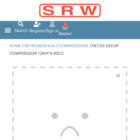
Skip
to
content
0
Search
Register
Sign In
Basket
HOME
/
REFRIGERATION
/
COMPRESSORS
/ FR7.5G SECOP
COMPRESSOR 1/5HP 6.93CC