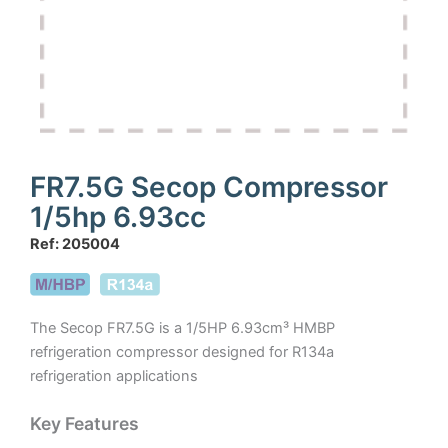
FR7.5G Secop Compressor
1/5hp 6.93cc
Ref: 205004
The Secop FR7.5G is a 1/5HP 6.93cm³ HMBP
refrigeration compressor designed for R134a
refrigeration applications
Key Features