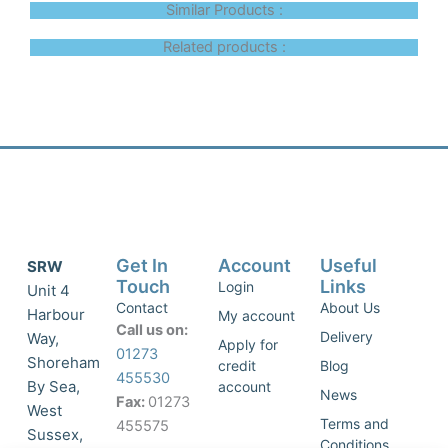
Similar Products :
Related products :
Get In
Account
Useful
SRW
Touch
Links
Login
Unit 4
Contact
About Us
Harbour
My account
Call us on:
Delivery
Way,
Apply for
01273
Shoreham
credit
Blog
455530
By Sea,
account
News
Fax:
01273
West
Terms and
455575
Sussex,
Conditions