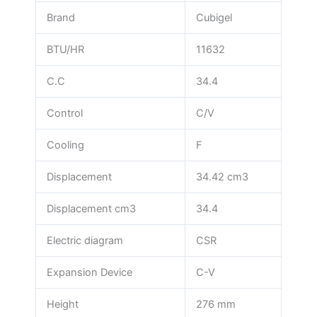
Brand
Cubigel
BTU/HR
11632
C.C
34.4
Control
C/V
Cooling
F
Displacement
34.42 cm3
Displacement cm3
34.4
Electric diagram
CSR
Expansion Device
C-V
Height
276 mm