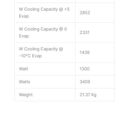
W Cooling Capacity @ +5
2852
Evap
W Cooling Capacity @ 0
2331
Evap
W Cooling Capacity @
1439
-10°C Evap
Watt
1300
Watts
3409
Weight
21.37 Kg