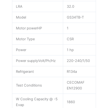
LRA
32.0
Model
GS34TB-T
Motor powerHP
1
Motor Type
CSR
Power
1 hp
Power supplyVolt/Ph/Hz
220-240/1/50
Refrigerant
R134a
CECOMAF
Test Conditions
EN12900
W Cooling Capacity @ -5
1860
Evap