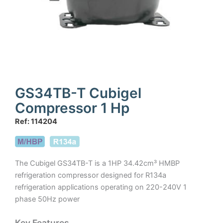
GS34TB-T Cubigel
Compressor 1 Hp
Ref: 114204
The Cubigel GS34TB-T is a 1HP 34.42cm³ HMBP
refrigeration compressor designed for R134a
refrigeration applications operating on 220-240V 1
phase 50Hz power
Key Features