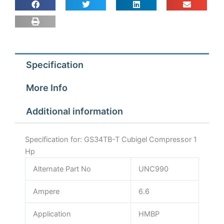
Specification
More Info
Additional information
Specification for: GS34TB-T Cubigel Compressor 1
Hp
Alternate Part No
UNC990
Ampere
6.6
Application
HMBP