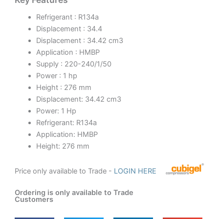
Refrigerant : R134a
Displacement : 34.4
Displacement : 34.42 cm3
Application : HMBP
Supply : 220-240/1/50
Power : 1 hp
Height : 276 mm
Displacement: 34.42 cm3
Power: 1 Hp
Refrigerant: R134a
Application: HMBP
Height: 276 mm
Price only available to Trade -
LOGIN HERE
Ordering is only available to Trade
Customers