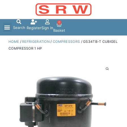
Skip
to
content
0
Search
Register
Sign In
Basket
HOME
/
REFRIGERATION
/
COMPRESSORS
/ GS34TB-T CUBIGEL
COMPRESSOR 1 HP