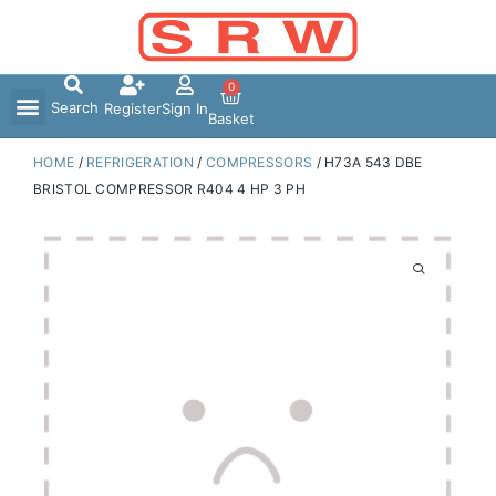
Skip
to
content
0
Search
Register
Sign In
Basket
HOME
/
REFRIGERATION
/
COMPRESSORS
/ H73A 543 DBE
BRISTOL COMPRESSOR R404 4 HP 3 PH