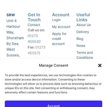
Get In
Account
Useful
SRW
Touch
Links
Login
Unit 4
Contact
About Us
Harbour
My account
Call us on:
Delivery
Way,
Apply for
01273
Shoreham
credit
Blog
455530
By Sea,
account
News
Fax:
01273
West
Terms and
455575
Sussex,
Conditions
BN43 5HG,
Join Our
Privacy
Manage Consent
United
Click to
Mailing
Policy
Kingdom.
List
accept
To provide the best experiences, we use technologies like cookies to
store and/or access device information. Consenting to these
marketing
technologies will allow us to process data such as browsing behaviour or
cookies
unique IDs on this site. Not consenting or withdrawing consent, may
and
adversely affect certain features and functions.
Y
X
enable
o
-
this
u
t
Accept