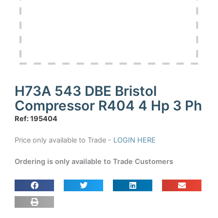
H73A 543 DBE Bristol
Compressor R404 4 Hp 3 Ph
Ref: 195404
Price only available to Trade -
LOGIN HERE
Ordering is only available to Trade Customers