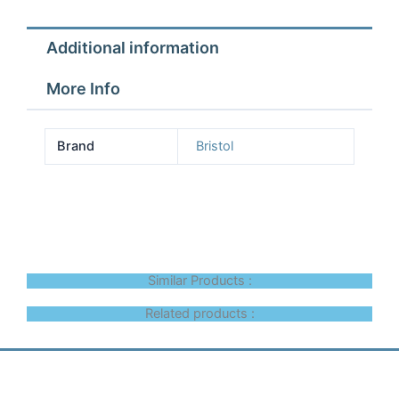
Additional information
More Info
Brand
Bristol
Similar Products :
Related products :