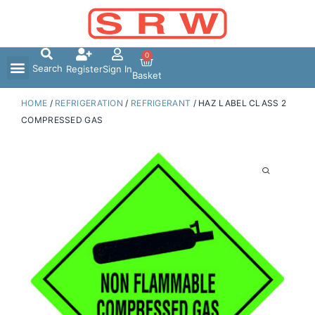
Skip
to
content
0
Search
Register
Sign In
Basket
HOME
/
REFRIGERATION
/
REFRIGERANT
/ HAZ LABEL CLASS 2
COMPRESSED GAS