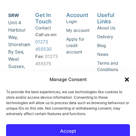
Get In
Account
Useful
SRW
Touch
Links
Login
Unit 4
Contact
About Us
Harbour
My account
Call us on:
Delivery
Way,
Apply for
01273
Shoreham
credit
Blog
455530
By Sea,
account
News
Fax:
01273
West
Terms and
455575
Sussex,
Conditions
BN43 5HG,
Join Our
Privacy
Manage Consent
United
Click to
Mailing
Policy
Kingdom.
List
accept
To provide the best experiences, we use technologies like cookies to
marketing
store and/or access device information. Consenting to these
technologies will allow us to process data such as browsing behaviour or
cookies
unique IDs on this site. Not consenting or withdrawing consent, may
and
adversely affect certain features and functions.
Y
X
enable
o
-
this
u
t
Accept
content
t
w