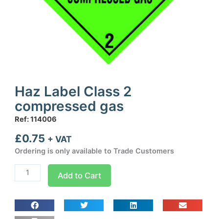
Haz Label Class 2
compressed gas
Ref: 114006
£
0.75
+ VAT
Ordering is only available to Trade Customers
Haz
Add to Cart
Label
Class
2
compressed