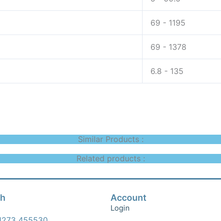
69 - 1195
69 - 1378
6.8 - 135
Similar Products :
Related products :
ch
Account
Login
1273 455530