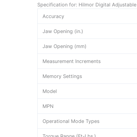
Specification for: Hilmor Digital Adjustab
Accuracy
Jaw Opening (in.)
Jaw Opening (mm)
Measurement Increments
Memory Settings
Model
MPN
Operational Mode Types
Torque Range (Ft-Lbs.)