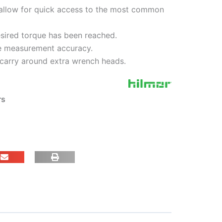
llow for quick access to the most common
esired torque has been reached.
ue measurement accuracy.
 carry around extra wrench heads.
rs