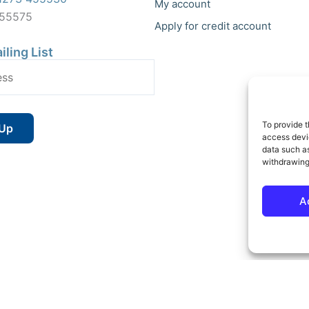
My account
455575
Apply for credit account
iling List
To provide t
access devic
data such as
withdrawing
A
 Reserved | Vat No : 264 6670 79 | Company Reg : 10580602 | Website bu