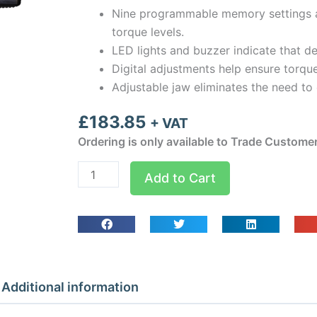
Nine programmable memory settings a
torque levels.
LED lights and buzzer indicate that d
Digital adjustments help ensure torq
Adjustable jaw eliminates the need to
£
183.85
+ VAT
Ordering is only available to Trade Custome
Hilmor
Add to Cart
Digital
Adjustable
Wrench
Jaw
Torque
quantity
Additional information