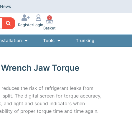
News
0
Register
Login
Basket
nstallation
Tools
Trunking
le Wrench Jaw Torque
reduces the risk of refrigerant leaks from
-split. The digital screen for torque accuracy,
 and light and sound indicators when
ability of proper torque time and time again.