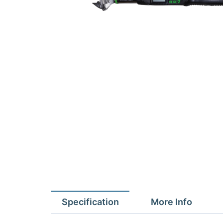
Specification
More Info