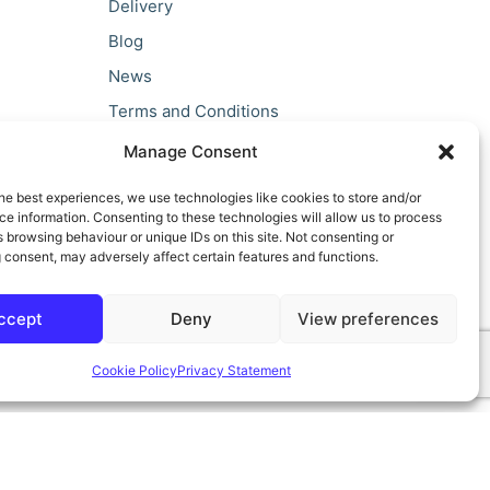
Delivery
Blog
News
Terms and Conditions
Privacy Policy
Manage Consent
he best experiences, we use technologies like cookies to store and/or
e information. Consenting to these technologies will allow us to process
 browsing behaviour or unique IDs on this site. Not consenting or
 consent, may adversely affect certain features and functions.
ccept
Deny
View preferences
Cookie Policy
Privacy Statement
ilt by teclan