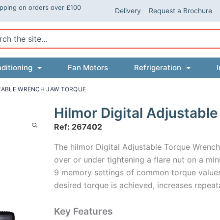
ipping on orders over £100
Delivery
Request a Brochure
ch
ditioning
Fan Motors
Refrigeration
I
STABLE WRENCH JAW TORQUE
Hilmor Digital Adjustab
Ref: 267402
The hilmor Digital Adjustable Torque Wrench 
over or under tightening a flare nut on a mini
9 memory settings of common torque values,
desired torque is achieved, increases repeat
Key Features