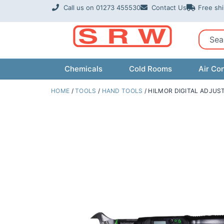
Skip
Call us on 01273 455530
Contact Us
Free sh
to
content
Sear
Chemicals
Cold Rooms
Air Con
HOME
/
TOOLS
/
HAND TOOLS
/ HILMOR DIGITAL ADJU