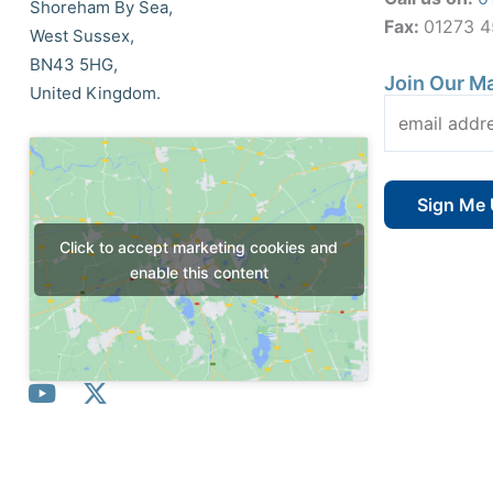
Shoreham By Sea,
Fax:
01273 
West Sussex,
BN43 5HG,
Join Our Ma
United Kingdom.
Click to accept marketing cookies and
enable this content
Y
X
o
-
u
t
t
w
© All Rights