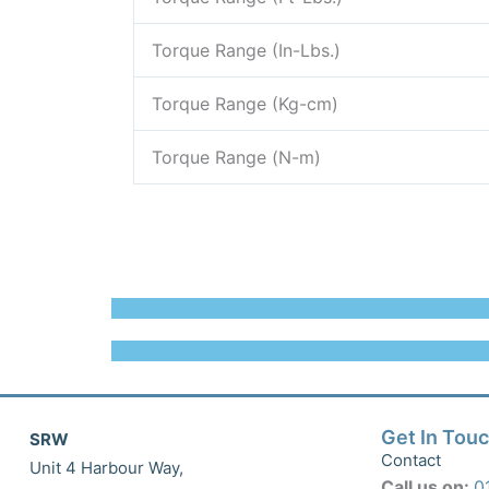
Torque Range (In-Lbs.)
Torque Range (Kg-cm)
Torque Range (N-m)
Get In Tou
SRW
Contact
Unit 4 Harbour Way,
Call us on:
0