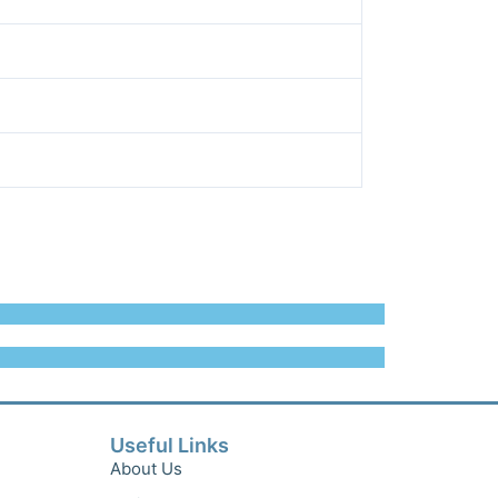
Useful Links
About Us