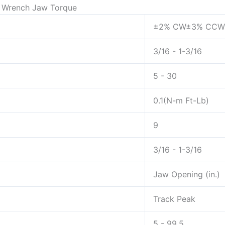
le Wrench Jaw Torque
±2% CW±3% CCW
3/16 - 1-3/16
5 - 30
0.1(N-m Ft-Lb)
9
3/16 - 1-3/16
Jaw Opening (in.)
Track Peak
5 - 99.5